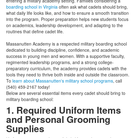
entering a military academy setting. Families considering a
boarding school in Virginia
often ask what cadets should bring,
what daily life looks like, and how to ensure a smooth transition
into the program. Proper preparation helps new students focus
on academics, leadership development, and adapting to the
routines that define cadet life.
Massanutten Academy is a respected military boarding school
dedicated to building discipline, confidence, and academic
success in young men and women. With a supportive faculty,
regimented leadership programs, and a strong college-
preparatory curriculum, the academy provides cadets with the
tools they need to thrive both inside and outside the classroom.
To
learn about Massanutten's military school programs
, call
(540) 459-2167 today!
Below are several essential items every cadet should bring to
military boarding school:
1. Required Uniform Items
and Personal Grooming
Supplies