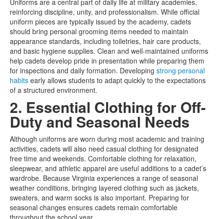
Uniforms are a central part of daily life at military academies,
reinforcing discipline, unity, and professionalism. While official
uniform pieces are typically issued by the academy, cadets
should bring personal grooming items needed to maintain
appearance standards, including toiletries, hair care products,
and basic hygiene supplies. Clean and well-maintained uniforms
help cadets develop pride in presentation while preparing them
for inspections and daily formation. Developing
strong personal
habits
early allows students to adapt quickly to the expectations
of a structured environment.
2. Essential Clothing for Off-
Duty and Seasonal Needs
Although uniforms are worn during most academic and training
activities, cadets will also need casual clothing for designated
free time and weekends. Comfortable clothing for relaxation,
sleepwear, and athletic apparel are useful additions to a cadet’s
wardrobe. Because Virginia experiences a range of seasonal
weather conditions, bringing layered clothing such as jackets,
sweaters, and warm socks is also important. Preparing for
seasonal changes ensures cadets remain comfortable
throughout the school year.