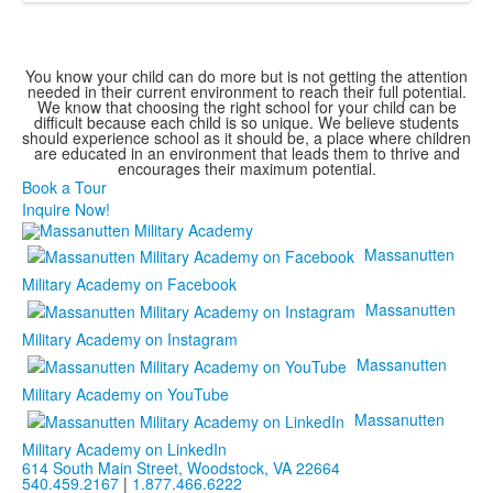
You know your child can do more but is not getting the attention
needed in their current environment to reach their full potential.
We know that choosing the right school for your child can be
difficult because each child is so unique. We believe students
should experience school as it should be, a place where children
are educated in an environment that leads them to thrive and
encourages their maximum potential.
Book a Tour
Inquire Now!
Massanutten
Military Academy on Facebook
Massanutten
Military Academy on Instagram
Massanutten
Military Academy on YouTube
Massanutten
Military Academy on LinkedIn
614 South Main Street,
Woodstock, VA 22664
540.459.2167
|
1.877.466.6222