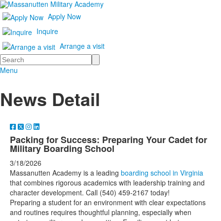
Apply Now
Inquire
Arrange a visit
Search
Menu
News Detail
Packing for Success: Preparing Your Cadet for
Military Boarding School
3/18/2026
Massanutten Academy is a leading
boarding school in Virginia
that combines rigorous academics with leadership training and
character development. Call (540) 459-2167 today!
Preparing a student for an environment with clear expectations
and routines requires thoughtful planning, especially when