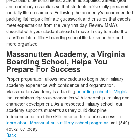
preparation, personal items, academic supplies, athletic gear,
and dormitory essentials so that students arrive fully prepared
for daily life on campus. Following the academy’s recommended
packing list helps eliminate guesswork and ensures that cadets
meet expectations from the very first day. Review MMA’s
checklist with your student ahead of move-in day to make the
transition into military boarding school life far smoother and
more organized.
Massanutten Academy, a Virginia
Boarding School, Helps You
Prepare For Success
Proper preparation allows new cadets to begin their military
academy experience with confidence and organization.
Massanutten Academy is a leading
boarding school in Virginia
that combines rigorous academics with leadership training and
character development. As a respected military school, our
academy supports students as they build discipline,
independence, and the skills needed for future success. To
learn about Massanutten's military school programs
, call (540)
459-2167 today!
Back