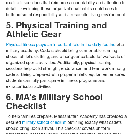
routine inspections that reinforce accountability and attention to
detail. Developing these organizational habits contributes to
both personal responsibility and a respectful living environment.
5. Physical Training and
Athletic Gear
Physical fitness plays an important role in the daily routine
of a
military academy. Cadets should bring comfortable running
shoes, athletic clothing, and other gear suitable for workouts or
organized sports activities. Additionally, physical training
sessions help build strength, endurance, and teamwork among
cadets. Being prepared with proper athletic equipment ensures
students can fully participate in fitness programs and
extracurricular activities.
6. MA’s Military School
Checklist
To help families prepare, Massanutten Academy has provided a
detailed
military school checklist
outlining exactly what cadets
should bring upon arrival. This checklist covers uniform