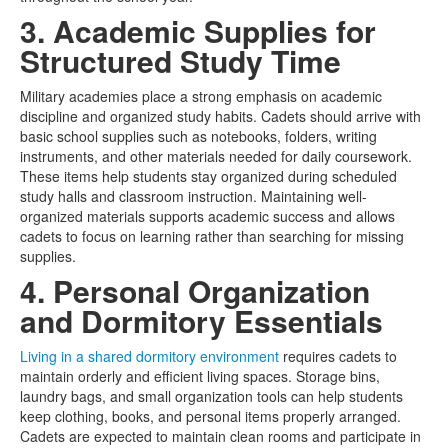
3. Academic Supplies for
Structured Study Time
Military academies place a strong emphasis on academic
discipline and organized study habits. Cadets should arrive with
basic school supplies such as notebooks, folders, writing
instruments, and other materials needed for daily coursework.
These items help students stay organized during scheduled
study halls and classroom instruction. Maintaining well-
organized materials supports academic success and allows
cadets to focus on learning rather than searching for missing
supplies.
4. Personal Organization
and Dormitory Essentials
Living in a shared dormitory environment
requires cadets to
maintain orderly and efficient living spaces. Storage bins,
laundry bags, and small organization tools can help students
keep clothing, books, and personal items properly arranged.
Cadets are expected to maintain clean rooms and participate in