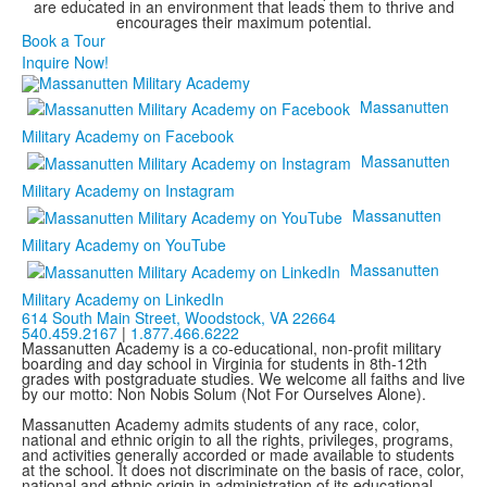
are educated in an environment that leads them to thrive and
encourages their maximum potential.
Book a Tour
Inquire Now!
Massanutten
Military Academy on Facebook
Massanutten
Military Academy on Instagram
Massanutten
Military Academy on YouTube
Massanutten
Military Academy on LinkedIn
614 South Main Street,
Woodstock, VA 22664
540.459.2167
|
1.877.466.6222
Massanutten Academy is a co-educational, non-profit military
boarding and day school in Virginia for students in 8th-12th
grades with postgraduate studies. We welcome all faiths and live
by our motto: Non Nobis Solum (Not For Ourselves Alone).
Massanutten Academy admits students of any race, color,
national and ethnic origin to all the rights, privileges, programs,
and activities generally accorded or made available to students
at the school. It does not discriminate on the basis of race, color,
national and ethnic origin in administration of its educational