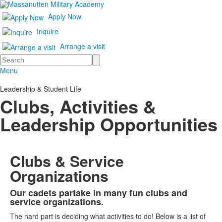
Apply Now
Inquire
Arrange a visit
Search
Menu
Leadership & Student Life
Clubs, Activities &
Leadership Opportunities
Clubs & Service
Organizations
Our cadets partake in many fun clubs and
List
service organizations.
of
The hard part is deciding what activities to do! Below is a list of