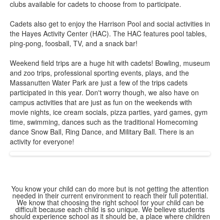
1
clubs available for cadets to choose from to participate.
items.
Cadets also get to enjoy the Harrison Pool and social activities in
the Hayes Activity Center (HAC). The HAC features pool tables,
ping-pong, foosball, TV, and a snack bar!
Weekend field trips are a huge hit with cadets! Bowling, museum
and zoo trips, professional sporting events, plays, and the
Massanutten Water Park are just a few of the trips cadets
participated in this year. Don't worry though, we also have on
campus activities that are just as fun on the weekends with
movie nights, ice cream socials, pizza parties, yard games, gym
time, swimming, dances such as the traditional Homecoming
dance Snow Ball, Ring Dance, and Military Ball. There is an
activity for everyone!
You know your child can do more but is not getting the attention
needed in their current environment to reach their full potential.
We know that choosing the right school for your child can be
difficult because each child is so unique. We believe students
should experience school as it should be, a place where children