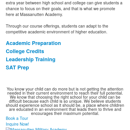
1
extra year between high school and college can give students a
items.
chance to focus on their goals, and that is what we promote
here at Massanutten Academy.
Through our course offerings, students can adapt to the
competitive academic environment of higher education.
Academic Preparation
List
College Credits
of
Leadership Training
4
items.
SAT Prep
You know your child can do more but is not getting the attention
needed in their current environment to reach their full potential.
We know that choosing the right school for your child can be
difficult because each child is so unique. We believe students
should experience school as it should be, a place where children
are educated in an environment that leads them to thrive and
encourages their maximum potential.
Book a Tour
Inquire Now!