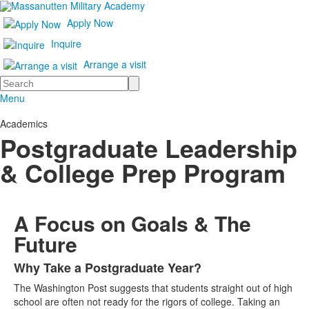
Apply Now
Inquire
Arrange a visit
Search
Menu
Academics
Postgraduate Leadership
& College Prep Program
A Focus on Goals & The
Future
Why Take a Postgraduate Year?
List
The Washington Post suggests that students straight out of high
of
school are often not ready for the rigors of college. Taking an