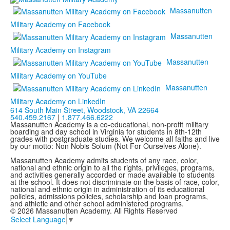
Massanutten
Military Academy on Facebook
Massanutten
Military Academy on Instagram
Massanutten
Military Academy on YouTube
Massanutten
Military Academy on LinkedIn
614 South Main Street,
Woodstock, VA 22664
540.459.2167
|
1.877.466.6222
Massanutten Academy is a co-educational, non-profit military
boarding and day school in Virginia for students in 8th-12th
grades with postgraduate studies. We welcome all faiths and live
by our motto: Non Nobis Solum (Not For Ourselves Alone).
Massanutten Academy admits students of any race, color,
national and ethnic origin to all the rights, privileges, programs,
and activities generally accorded or made available to students
at the school. It does not discriminate on the basis of race, color,
national and ethnic origin in administration of its educational
policies, admissions policies, scholarship and loan programs,
and athletic and other school administered programs.
© 2026 Massanutten Academy. All Rights Reserved
Select Language
▼