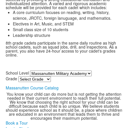
individualized attention. A varied and rigorous academic
schedule will be provided for each cadet which includes:
A core curriculum focuses on reading, writing, history,
science, JROTC, foreign lanuguage, and mathematics.
Electives in Art, Music, and STEM
Small class size of 10 students
Leadership structure
8th grade cadets participate in the same daily routine as high
school cadets, such as squad jobs, drill, and inspections. As a
parent, you also have 24-hour access to your cadet's grades
online.
School Level
Grade
Massanutten Course Catalog
You know your child can do more but is not getting the attention
needed in their current environment to reach their full potential.
We know that choosing the right school for your child can be
difficult because each child is so unique. We believe students
should experience school as it should be, a place where children
are educated in an environment that leads them to thrive and
encourages their maximum potential.
Book a Tour