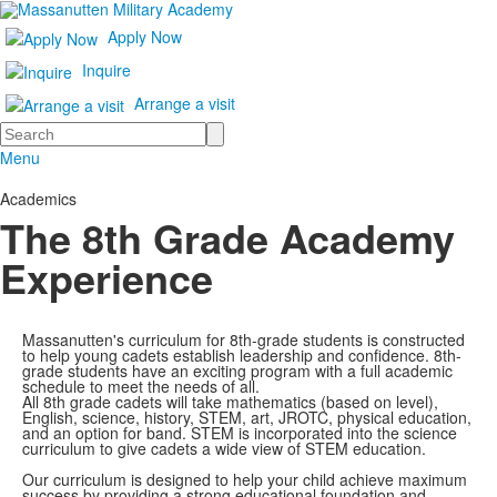
Apply Now
Inquire
Arrange a visit
Search
Menu
Academics
The 8th Grade Academy
Experience
Massanutten's curriculum for 8th-grade students is constructed
to help young cadets establish leadership and confidence. 8th-
grade students have an exciting program with a full academic
schedule to meet the needs of all.
All 8th grade cadets will take mathematics (based on level),
English, science, history, STEM, art, JROTC, physical education,
and an option for band. STEM is incorporated into the science
curriculum to give cadets a wide view of STEM education.
Our curriculum is designed to help your child achieve maximum
success by providing a strong educational foundation and