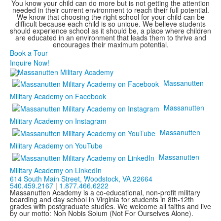
You know your child can do more but is not getting the attention
needed in their current environment to reach their full potential.
We know that choosing the right school for your child can be
difficult because each child is so unique. We believe students
should experience school as it should be, a place where children
are educated in an environment that leads them to thrive and
encourages their maximum potential.
Book a Tour
Inquire Now!
Massanutten
Military Academy on Facebook
Massanutten
Military Academy on Instagram
Massanutten
Military Academy on YouTube
Massanutten
Military Academy on LinkedIn
614 South Main Street,
Woodstock, VA 22664
540.459.2167
|
1.877.466.6222
Massanutten Academy is a co-educational, non-profit military
boarding and day school in Virginia for students in 8th-12th
grades with postgraduate studies. We welcome all faiths and live
by our motto: Non Nobis Solum (Not For Ourselves Alone).