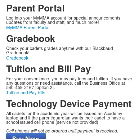
items.
Parent Portal
Log into your MyMMA account for special announcements,
updates from faculty and staff, and much more!
MyMMA Parent Portal
Gradebook
Check your cadets grades anytime with our Blackbaud
Gradebook!
Gradebook
Tuition and Bill Pay
For your convenience, you may pay fees and tuition. If you have
any questions or need assistance, call the Business Office at
540-459-2167 [option 2].
Tuition and Pay bills
Technology Device Payment
All cadets for the academic year will be issued an Academy
laptop and if the parent/guardian wants their cadet to have a
school issued cell phone (service not provided).
Cell phones will not be ordered until payment is received.