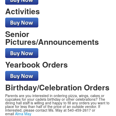
Activities
Senior
Pictures/Announcements
Yearbook Orders
Birthday/Celebration Orders
Parents are you interested in ordering pizza, wings, cakes or
cupcakes for your cadets birthday or other celebrations? The
dining hall staff is willing and happy to fill any orders you want to
place for less than half of the price of an outside vendor. If
interested, please contact Ms. May at 540-459-2617 or
email
Alma May