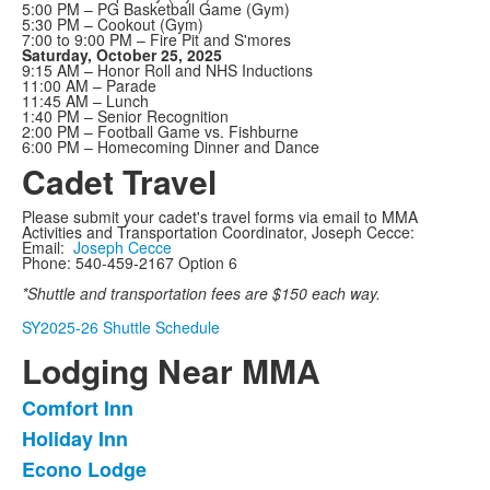
5:00 PM – PG Basketball Game (Gym)
5:30 PM – Cookout (Gym)
7:00 to 9:00 PM – Fire Pit and S'mores
Saturday, October 25, 2025
9:15 AM – Honor Roll and NHS Inductions
11:00 AM – Parade
11:45 AM – Lunch
1:40 PM – Senior Recognition
2:00 PM – Football Game vs. Fishburne
6:00 PM – Homecoming Dinner and Dance
Cadet Travel
Please submit your cadet's travel forms via email to MMA
Activities and Transportation Coordinator, Joseph Cecce:
Email:
Joseph Cecce
Phone: 540-459-2167 Option 6
*Shuttle and transportation fees are $150 each way.
SY2025-26 Shuttle Schedule
Lodging Near MMA
Comfort Inn
List
Holiday Inn
of
Econo Lodge
3