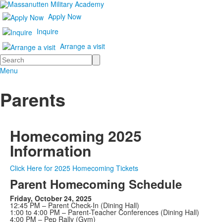
Apply Now
Inquire
Arrange a visit
Search
Menu
Parents
Homecoming 2025
Information
Click Here for 2025 Homecoming Tickets
Parent Homecoming Schedule
Friday, October 24, 2025
12:45 PM – Parent Check-In (Dining Hall)
1:00 to 4:00 PM – Parent-Teacher Conferences (Dining Hall)
4:00 PM – Pep Rally (Gym)