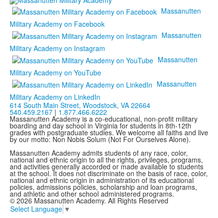
Massanutten
Military Academy on Facebook
Massanutten
Military Academy on Instagram
Massanutten
Military Academy on YouTube
Massanutten
Military Academy on LinkedIn
614 South Main Street,
Woodstock, VA 22664
540.459.2167
|
1.877.466.6222
Massanutten Academy is a co-educational, non-profit military
boarding and day school in Virginia for students in 8th-12th
grades with postgraduate studies. We welcome all faiths and live
by our motto: Non Nobis Solum (Not For Ourselves Alone).
Massanutten Academy admits students of any race, color,
national and ethnic origin to all the rights, privileges, programs,
and activities generally accorded or made available to students
at the school. It does not discriminate on the basis of race, color,
national and ethnic origin in administration of its educational
policies, admissions policies, scholarship and loan programs,
and athletic and other school administered programs.
© 2026 Massanutten Academy. All Rights Reserved
Select Language
▼