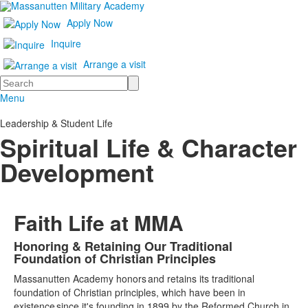
Apply Now
Inquire
Arrange a visit
Search
Menu
Leadership & Student Life
Spiritual Life & Character
Development
Faith Life at MMA
Honoring & Retaining Our Traditional
List
Foundation of Christian Principles
of
Massanutten Academy honors and retains its traditional
1
foundation of Christian principles, which have been in
items.
existence since it's founding in 1899 by the Reformed Church in