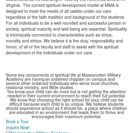
Virginia. The current spiritual development model at MMA is
designed to meet the needs of all cadets under our care
regardless of the faith tradition and background of the students.
For all individuals to be a well rounded and successful person in
society, spiritual maturity and well being are essential. Spirituality
is intrinsically connected to characteristics such as virtue,
morality and ethics. We believe it is the duty, responsibility and
honor, of all of the faculty and staff to assist with the spiritual
development of the individuals under our care.
Some key components of spiritual life at Massanutten Military
Academy are having an ordained chaplain on campus and
several other ordained individuals who serve local churches,
relational ministry, and Bible studies.
You know your child can do more but is not getting the attention
needed in their current environment to reach their full potential.
We know that choosing the right school for your child can be
difficult because each child is so unique. We believe students
should experience school as it should be, a place where children
are educated in an environment that leads them to thrive and
encourages their maximum potential.
Book a Tour
Inquire Now!