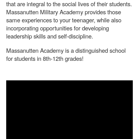
that are integral to the social lives of their students.
Massanutten Military Academy provides those
same experiences to your teenager, while also
incorporating opportunities for developing
leadership skills and self-discipline.
Massanutten Academy is a distinguished school
for students in 8th-12th grades!