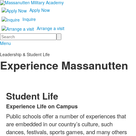
Apply Now
Inquire
Arrange a visit
Search
Menu
Leadership & Student Life
Experience Massanutten
Student Life
Experience Life on Campus
List
Public schools offer a number of experiences that
of
1
are embedded in our country’s culture, such
items.
dances, festivals, sports games, and many others