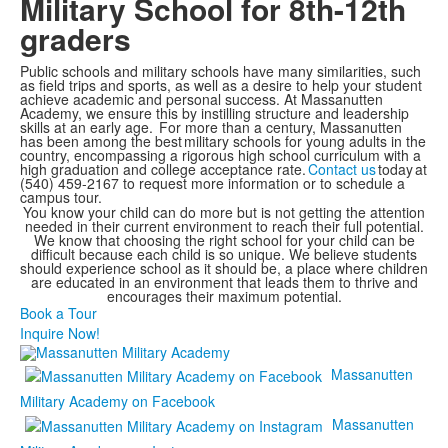
Military School for 8th-12th
graders
Public schools and military schools have many similarities, such
as field trips and sports, as well as a desire to help your student
achieve academic and personal success. At Massanutten
Academy, we ensure this by instilling structure and leadership
skills at an early age. For more than a century, Massanutten
has been among the best military schools for young adults in the
country, encompassing a rigorous high school curriculum with a
high graduation and college acceptance rate.
Contact us
today at
(540) 459-2167 to request more information or to schedule a
campus tour.
You know your child can do more but is not getting the attention
needed in their current environment to reach their full potential.
We know that choosing the right school for your child can be
difficult because each child is so unique. We believe students
should experience school as it should be, a place where children
are educated in an environment that leads them to thrive and
encourages their maximum potential.
Book a Tour
Inquire Now!
Massanutten
Military Academy on Facebook
Massanutten