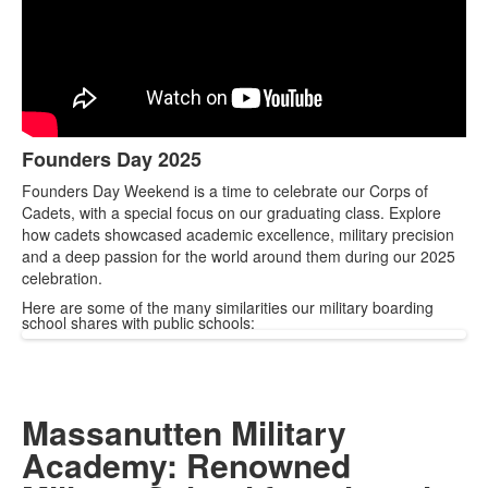
Founders Day 2025
List
Founders Day Weekend is a time to celebrate our Corps of
of
Cadets, with a special focus on our graduating class. Explore
1
how cadets showcased academic excellence, military precision
items.
and a deep passion for the world around them during our 2025
celebration.
Here are some of the many similarities our military boarding
school shares with public schools:
Massanutten Military
Academy: Renowned