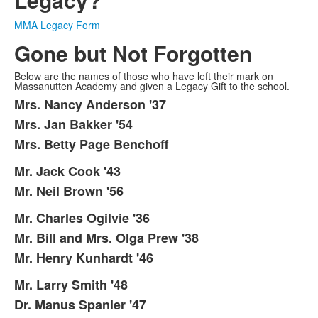
MMA Legacy Form
Gone but Not Forgotten
Below are the names of those who have left their mark on
Massanutten Academy and given a Legacy Gift to the school.
Mrs. Nancy Anderson '37
List
Mrs. Jan Bakker '54
of
Mrs. Betty Page Benchoff
3
items.
Mr. Jack Cook '43
List
Mr. Neil Brown '56
of
2
Mr. Charles Ogilvie '36
List
items.
Mr. Bill and Mrs. Olga Prew '38
of
Mr. Henry Kunhardt '46
3
items.
Mr. Larry Smith '48
List
Dr. Manus Spanier '47
of