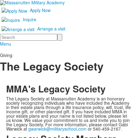
Apply Now
Inquire
Arrange a visit
Search
Menu
Giving
The Legacy Society
MMA's Legacy Society
The Legacy Society at Massanutten Academy is an honorary
society recognizing individuals who have included the Academy
in their estate plans through a life insurance policy, will, trust, life
income gift, or other planned gift. If you have included MMA in
your estate plans and your name is not listed below, please let
us know. We value your commitment to us and invite you to join
the Legacy Society. For more information, please contact Gabi
Warwick at
gwarwick@militaryschool.com
or 540-459-2167.