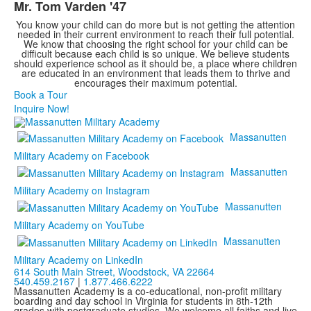
Mr. Tom Varden '47
3
items.
You know your child can do more but is not getting the attention
needed in their current environment to reach their full potential.
We know that choosing the right school for your child can be
difficult because each child is so unique. We believe students
should experience school as it should be, a place where children
are educated in an environment that leads them to thrive and
encourages their maximum potential.
Book a Tour
Inquire Now!
Massanutten
Military Academy on Facebook
Massanutten
Military Academy on Instagram
Massanutten
Military Academy on YouTube
Massanutten
Military Academy on LinkedIn
614 South Main Street,
Woodstock, VA 22664
540.459.2167
|
1.877.466.6222
Massanutten Academy is a co-educational, non-profit military
boarding and day school in Virginia for students in 8th-12th
grades with postgraduate studies. We welcome all faiths and live