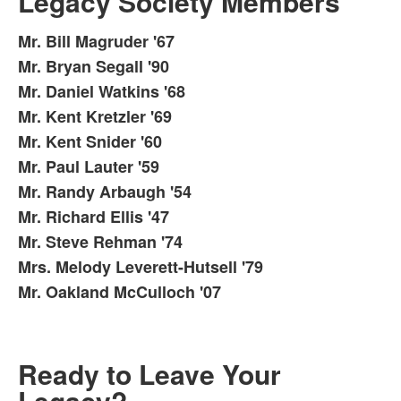
Legacy Society Members
Mr. Bill Magruder '67
List
Mr. Bryan Segall '90
of
Mr. Daniel Watkins '68
11
items.
Mr. Kent Kretzler '69
Mr. Kent Snider '60
Mr. Paul Lauter '59
Mr. Randy Arbaugh '54
Mr. Richard Ellis '47
Mr. Steve Rehman '74
Mrs. Melody Leverett-Hutsell '79
Mr. Oakland McCulloch '07
Ready to Leave Your
Legacy?