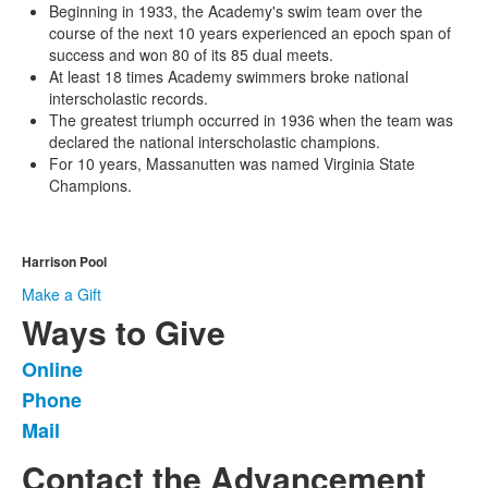
Beginning in 1933, the Academy's swim team over the
course of the next 10 years experienced an epoch span of
success and won 80 of its 85 dual meets.
At least 18 times Academy swimmers broke national
interscholastic records.
The greatest triumph occurred in 1936 when the team was
declared the national interscholastic champions.
For 10 years, Massanutten was named Virginia State
Champions.
Harrison Pool
Make a Gift
Ways to Give
Online
List
Phone
of
Mail
3
items.
Contact the Advancement