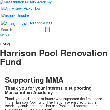
Apply Now
Inquire
Arrange a visit
Search
Menu
Giving
Harrison Pool Renovation
Fund
Supporting MMA
Thank you for your interest in supporting
List
Massanutten Academy
of
Thank you to all the contributors who supported the first phase
1
in the Harrison Pool Fund! The first phase ensured that the
Academy could bring the Harrison Pool to full operation and
items.
sustainable for years to come!