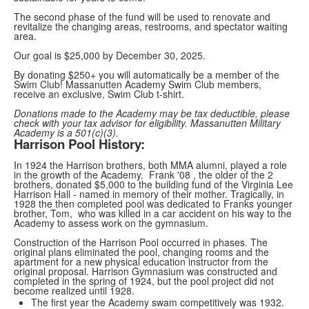
The second phase of the fund will be used to renovate and
revitalize the changing areas, restrooms, and spectator waiting
area.
Our goal is $25,000 by December 30, 2025.
By donating $250+ you will automatically be a member of the
Swim Club! Massanutten Academy Swim Club members,
receive an exclusive, Swim Club t-shirt.
Donations made to the Academy may be tax deductible, please
check with your tax advisor for eligibility.
Massanutten Military
Academy is a
501(c)(3
).
Harrison Pool History:
In 1924 the Harrison brothers, both MMA alumni, played a role
in the growth of the Academy. Frank '08 , the older of the 2
brothers, donated $5,000 to the building fund of the Virginia Lee
Harrison Hall - named in memory of their mother. Tragically, in
1928 the then completed pool was dedicated to Franks younger
brother, Tom, who was killed in a car accident on his way to the
Academy to assess work on the gymnasium.
Construction of the Harrison Pool occurred in phases. The
original plans eliminated the pool, changing rooms and the
apartment for a new physical education instructor from the
original proposal. Harrison Gymnasium was constructed and
completed in the spring of 1924, but the pool project did not
become realized until 1928.
The first year the Academy swam competitively was 1932.