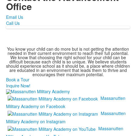
Office
Email Us
Call Us
You know your child can do more but is not getting the attention
needed in their current environment to reach their full potential.
We know that choosing the right school for your child can be
difficult because each child is so unique. We believe students
should experience school as it should be, a place where children
are educated in an environment that leads them to thrive and
encourages their maximum potential.
Book a Tour
Inquire Now!
Massanutten
Military Academy on Facebook
Massanutten
Military Academy on Instagram
Massanutten