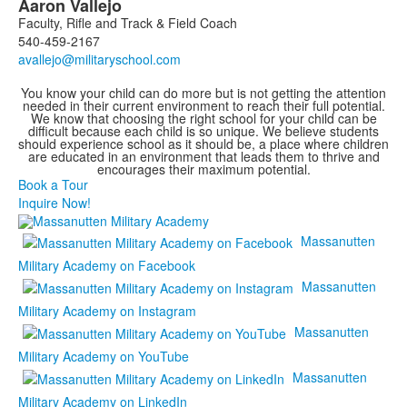
Aaron
Vallejo
Faculty, Rifle and Track & Field Coach
540-459-2167
You know your child can do more but is not getting the attention
needed in their current environment to reach their full potential.
We know that choosing the right school for your child can be
difficult because each child is so unique. We believe students
should experience school as it should be, a place where children
are educated in an environment that leads them to thrive and
encourages their maximum potential.
Book a Tour
Inquire Now!
Massanutten
Military Academy on Facebook
Massanutten
Military Academy on Instagram
Massanutten
Military Academy on YouTube
Massanutten
Military Academy on LinkedIn