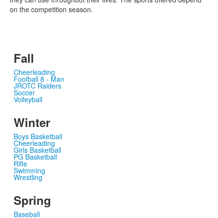
on the competition season.
Fall
Cheerleading
Football 8 - Man
JROTC Raiders
Soccer
Volleyball
Winter
Boys Basketball
Cheerleading
Girls Basketball
PG Basketball
Rifle
Swimming
Wrestling
Spring
Baseball