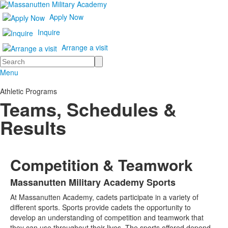
Apply Now
Inquire
Arrange a visit
Search
Menu
Athletic Programs
Teams, Schedules &
Results
Competition & Teamwork
Massanutten Military Academy Sports
List
At Massanutten Academy, cadets participate in a variety of
of
different sports. Sports provide cadets the opportunity to
1
develop an understanding of competition and teamwork that
items.
they can use throughout their lives. The sports offered depend