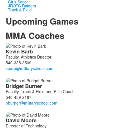
Girls Soccer
JROTC Raiders
Track & Field
Upcoming Games
MMA Coaches
List
Kevin
Barb
of
Faculty, Athletics Director
7
540-335-3509
members.
Bridget
Burner
Faculty, Track & Field and Rifle Coach
540-459-2167
David
Moore
Director of Technology