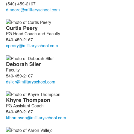
(540) 459-2167
Curtis
Peery
PG Head Coach and Faculty
540-459-2167
Deborah
Siler
Faculty
540-459-2167
Khyre
Thompson
PG Assistant Coach
540-459-2167