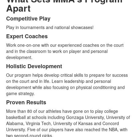
Apart
Competitive Play
List
Play in tournaments and national showcases!
of
4
Expert Coaches
items.
Work one-on-one with our experienced coaches on the court
and in the classroom to work on player and personal
development.
Holistic Development
Our program helps develop critical skills to prepare for success
on the court and in life. Learn leadership and personal
development while also focusing on physical conditioning and
game strategy.
Proven Results
More than 80 of our athletes have gone on to play college
basketball at schools including Gonzaga University, University of
Alabama, Virginia Tech, University of Kansas and Concord
University. Five of our players have also reached the NBA, with
two second-round picks.