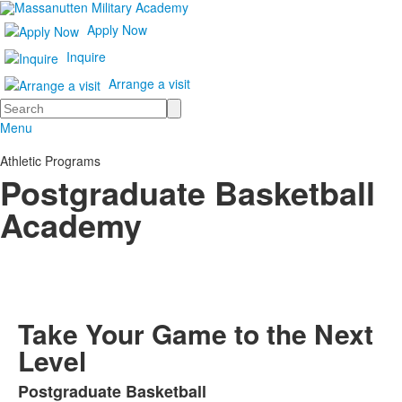
Apply Now
Inquire
Arrange a visit
Search
Menu
Athletic Programs
Postgraduate Basketball
Academy
Take Your Game to the Next
Level
Postgraduate Basketball