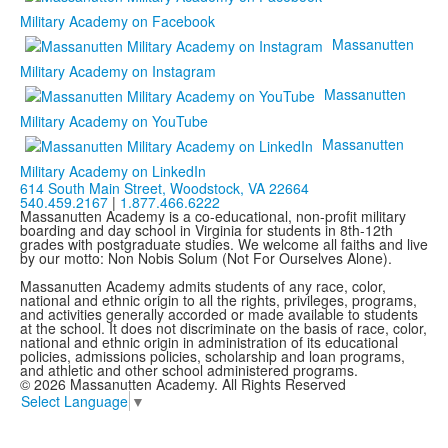
Military Academy on Facebook
Massanutten
Military Academy on Instagram
Massanutten
Military Academy on YouTube
Massanutten
Military Academy on LinkedIn
614 South Main Street,
Woodstock, VA 22664
540.459.2167
|
1.877.466.6222
Massanutten Academy is a co-educational, non-profit military
boarding and day school in Virginia for students in 8th-12th
grades with postgraduate studies. We welcome all faiths and live
by our motto: Non Nobis Solum (Not For Ourselves Alone).
Massanutten Academy admits students of any race, color,
national and ethnic origin to all the rights, privileges, programs,
and activities generally accorded or made available to students
at the school. It does not discriminate on the basis of race, color,
national and ethnic origin in administration of its educational
policies, admissions policies, scholarship and loan programs,
and athletic and other school administered programs.
© 2026 Massanutten Academy. All Rights Reserved
Select Language
▼