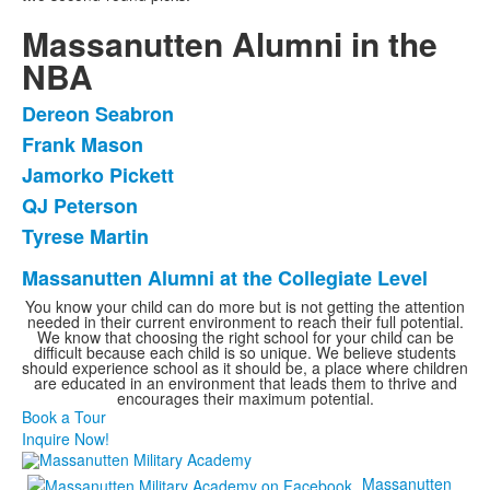
Massanutten Alumni in the
NBA
Dereon Seabron
List
Frank Mason
of
Jamorko Pickett
5
items.
QJ Peterson
Tyrese Martin
Massanutten Alumni at the Collegiate Level
List
You know your child can do more but is not getting the attention
of
needed in their current environment to reach their full potential.
1
We know that choosing the right school for your child can be
difficult because each child is so unique. We believe students
items.
should experience school as it should be, a place where children
are educated in an environment that leads them to thrive and
encourages their maximum potential.
Book a Tour
Inquire Now!
Massanutten