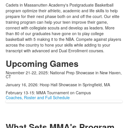
List
Cadets in Massanutten Academy's Postgraduate Basketball
of
program optimize their athletic, academic and life skills to help
1
prepare for their next phase both on and off the court. Our elite
items.
training program can help your teen improve their game,
connect with collegiate scouts and develop as leaders. More
than 80 of our graduates have gone on to play college
basketball with 5 making it to the NBA. Compete against players
across the country to hone your skills while adding to your
transcript with advanced and Dual Enrollment courses.
Upcoming Games
November 21-22,
2025:
National Prep Showcase
in New Haven,
CT
January 16, 2026:
Hoop Hall Showcase in
Springfield, MA
February 13-15: MMA
Tournament on Campus
Coaches, Roster and Full Schedule
What Sets MMA's Program