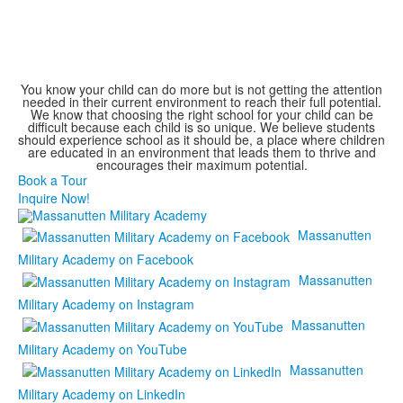
You know your child can do more but is not getting the attention
needed in their current environment to reach their full potential.
We know that choosing the right school for your child can be
difficult because each child is so unique. We believe students
should experience school as it should be, a place where children
are educated in an environment that leads them to thrive and
encourages their maximum potential.
Book a Tour
Inquire Now!
Massanutten
Military Academy on Facebook
Massanutten
Military Academy on Instagram
Massanutten
Military Academy on YouTube
Massanutten
Military Academy on LinkedIn