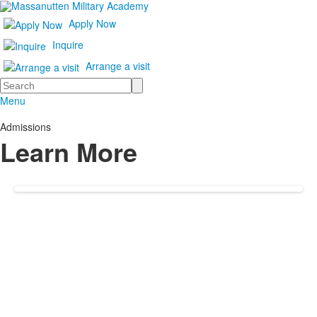
Apply Now
Inquire
Arrange a visit
Search
Menu
Admissions
Learn More