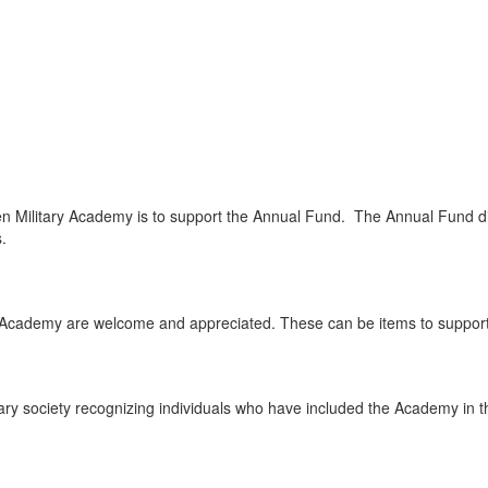
Military Academy is to support the Annual Fund. The Annual Fund dire
.
ary Academy are welcome and appreciated. These can be items to supp
ry society recognizing individuals who have included the Academy in their