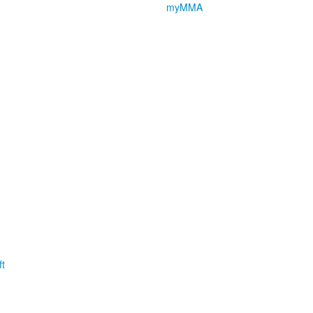
myMMA
t