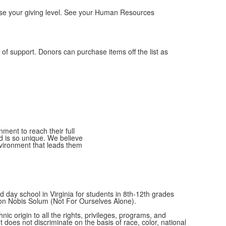
ease your giving level. See your Human Resources
of support. Donors can purchase items off the list as
ment to reach their full
ld is so unique. We believe
nvironment that leads them
 day school in Virginia for students in 8th-12th grades
Non Nobis Solum (Not For Ourselves Alone).
c origin to all the rights, privileges, programs, and
t does not discriminate on the basis of race, color, national