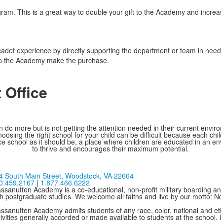
gram. This is a great way to double your gift to the Academy and incr
 cadet experience by directly supporting the department or team in need 
elp the Academy make the purchase.
 Office
 do more but is not getting the attention needed in their current environ
oosing the right school for your child can be difficult because each chi
e school as it should be, a place where children are educated in an e
to thrive and encourages their maximum potential.
4 South Main Street,
Woodstock, VA 22664
0.459.2167
|
1.877.466.6222
ssanutten Academy is a co-educational, non-profit military boarding and
th postgraduate studies. We welcome all faiths and live by our motto: 
ssanutten Academy admits students of any race, color, national and ethni
ivities generally accorded or made available to students at the school. I