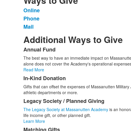
Ways to Give
Online
List
Phone
of
Mail
3
items.
Additional Ways to Give
Annual Fund
List
The best way to have an immediate impact on Massanutten 
of
alone does not cover the Academy's operational expenses
5
Read More
items.
In-Kind Donation
Gifts that can offset the expenses of Massanutten Milit
athletic departments or more.
Legacy Society / Planned Giving
The Legacy Society at Massanutten Academy
is an honora
life income gift, or other planned gift.
Learn More
Matching Gifts