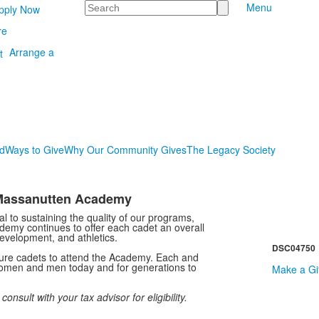
Search
Menu
pply Now
re
Arrange a
d
Ways to Give
Why Our Community Gives
The Legacy Society
g Massanutten Academy
tal to sustaining the quality of our programs,
ademy continues to offer each cadet an overall
evelopment, and athletics.
DSC04750
uture cadets to attend the Academy. Each and
 women and men today and for generations to
Make a Gif
sult with your tax advisor for eligibility.