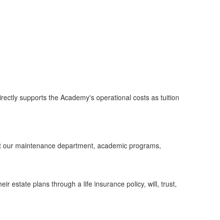
ctly supports the Academy's operational costs as tuition
ort our maintenance department, academic programs,
 estate plans through a life insurance policy, will, trust,