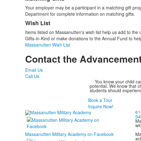
Your employer may be a participant in a matching gift pro
Department for complete information on matching gifts.
Wish List
Items listed on Massanutten's wish list help us add to the
Gifts-in-Kind or make donations to the Annual Fund to h
Massanutten Wish List
Contact the Advancement
Email Us
Call Us
You know your child can
potential. We know that ch
students should experienc
Book a Tour
Inquire Now!
61
54
Ma
wi
Ma
Massanutten Military Academy on Facebook
act