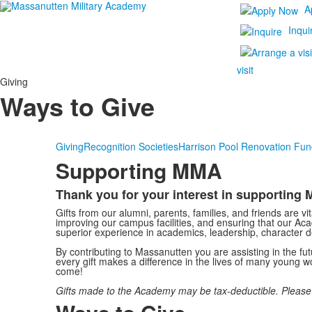
A
Inqui
visit
Giving
Ways to Give
Giving
Recognition Societies
Harrison Pool Renovation Fun
Supporting MMA
Thank you for your interest in supportin
List
Gifts from our alumni, parents, families, and friends are vi
of
improving our campus facilities, and ensuring that our Ac
1
superior experience in academics, leadership, character d
items.
By contributing to Massanutten you are assisting in the f
every gift makes a difference in the lives of many young
come!
Gifts made to the Academy may be tax-deductible. Please con