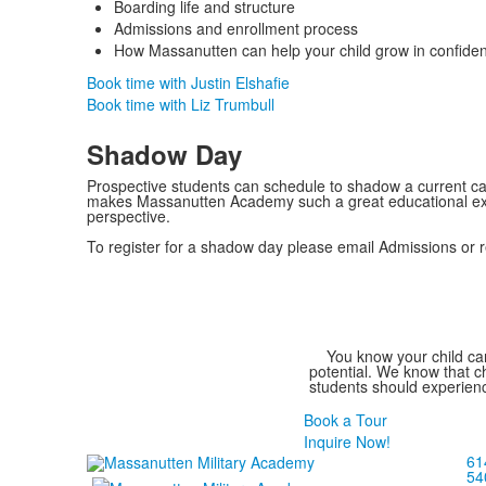
Boarding life and structure
Admissions and enrollment process
How Massanutten can help your child grow in confiden
Book time with Justin Elshafie
Book time with Liz Trumbull
Shadow Day
Prospective students can schedule to shadow a current 
makes Massanutten Academy such a great educational ex
perspective.
To register for a shadow day please email Admissions or re
List
You know your child can
of
potential. We know that ch
students should experienc
1
members.
Book a Tour
Inquire Now!
61
54