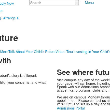
Search
Menu
pply Now
re
Arrange a
uture
 More
Talk About Your Child’s Future
Virtual Tour
Investing in Your Child’
ith
See where futu
ent’s story is different.
Visit campus any day of the week
hild, your concerns, and what
your cadet will call home, includi
Speak with our Admissions Ambass
academics, programs, clubs and 
We are on campus Monday through
appointment. Please contact us a
2167 Opt. 1 to set up a day and t
Admissions Portal