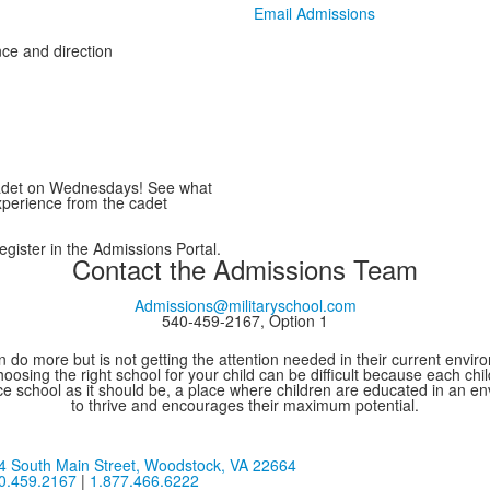
Email Admissions
ce and direction
cadet on Wednesdays! See what
perience from the cadet
gister in the Admissions Portal.
Contact the Admissions Team
Admissions@militaryschool.com
540-459-2167, Option 1
 do more but is not getting the attention needed in their current environ
oosing the right school for your child can be difficult because each chi
e school as it should be, a place where children are educated in an e
to thrive and encourages their maximum potential.
4 South Main Street,
Woodstock, VA 22664
0.459.2167
|
1.877.466.6222