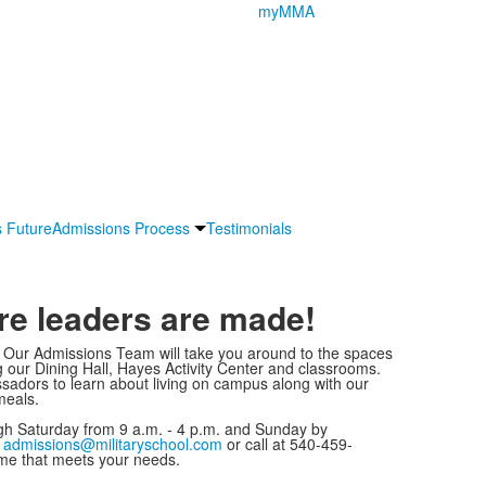
myMMA
s Future
Admissions Process
Testimonials
re leaders are made!
! Our Admissions Team will take you around to the spaces
ng our Dining Hall, Hayes Activity Center and classrooms.
adors to learn about living on campus along with our
meals.
 Saturday from 9 a.m. - 4 p.m. and Sunday by
t
admissions@militaryschool.com
or call at 540-459-
ime that meets your needs.