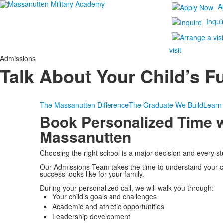
A
Inqui
visit
Admissions
Talk About Your Child’s F
The Massanutten Difference
The Graduate We Build
Learn
Book Personalized Time w
Massanutten
Choosing the right school is a major decision and every stud
Our Admissions Team takes the time to understand your c
success looks like for your family.
During your personalized call, we will walk you through:
Your child’s goals and challenges
Academic and athletic opportunities
Leadership development