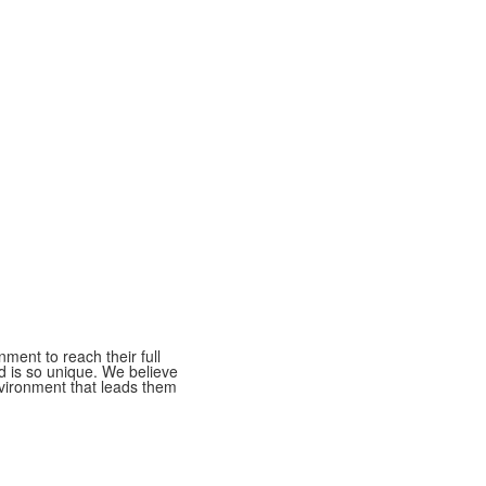
ment to reach their full
ld is so unique. We believe
nvironment that leads them