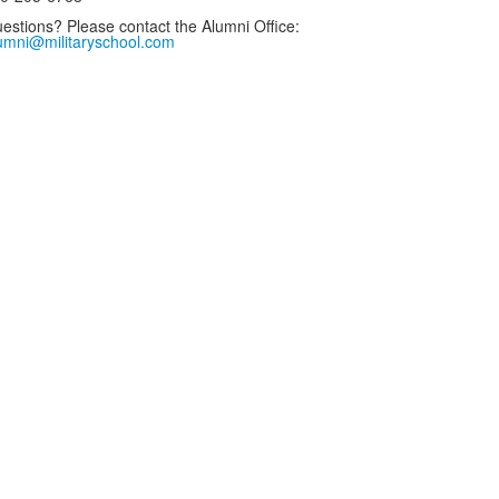
estions? Please contact the Alumni Office:
umni@militaryschool.com