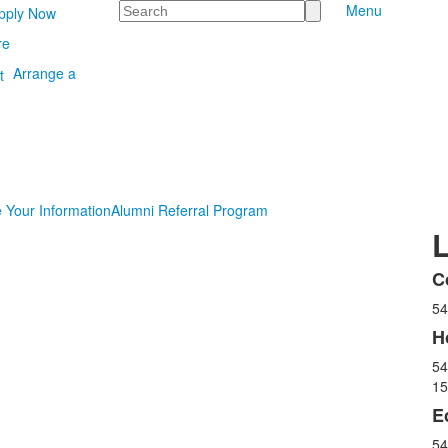
Search
Menu
pply Now
re
Arrange a
 Your Information
Alumni Referral Program
C
L
54
o
3
H
i
54
15
E
54