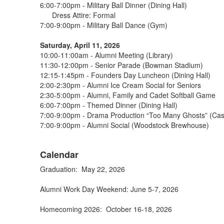
6:00-7:00pm - Military Ball Dinner (Dining Hall)
Dress Attire: Formal
7:00-9:00pm - Military Ball Dance (Gym)
Saturday, April 11, 2026
10:00-11:00am - Alumni Meeting (Library)
11:30-12:00pm - Senior Parade (Bowman Stadium)
12:15-1:45pm - Founders Day Luncheon (Dining Hall)
2:00-2:30pm - Alumni Ice Cream Social for Seniors
2:30-5:00pm - Alumni, Family and Cadet Softball Game
6:00-7:00pm - Themed Dinner (Dining Hall)
7:00-9:00pm - Drama Production “Too Many Ghosts” (Cas
7:00-9:00pm - Alumni Social (Woodstock Brewhouse)
Calendar
Graduation: May 22, 2026
Alumni Work Day Weekend: June 5-7, 2026
Homecoming 2026: October 16-18, 2026