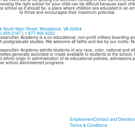
oosing the right school for your child can be difficult because each chi
e school as it should be, a place where children are educated in an e
to thrive and encourages their maximum potential.
4 South Main Street,
Woodstock, VA 22664
0.459.2167
|
1.877.466.6222
ssanutten Academy is a co-educational, non-profit military boarding and
th postgraduate studies. We welcome all faiths and live by our motto: 
ssanutten Academy admits students of any race, color, national and ethni
ivities generally accorded or made available to students at the school. I
 ethnic origin in administration of its educational policies, admissions
her school administered programs.
Employment
Contact and Direction
Terms & Conditions