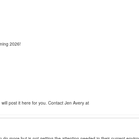
ming 2026!
ill post it here for you. Contact Jen Avery at
 do more but is not getting the attention needed in their current environ