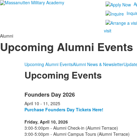
A
Inqui
visit
Alumni
Upcoming Alumni Events
Upcoming Alumni Events
Alumni News & Newsletter
Update
Upcoming Events
List
Founders Day 2026
of
4
April 10 - 11, 2025
items.
Purchase Founders Day Tickets Here!
Friday, April 10, 2026
3:00-5:00pm - Alumni Check-in (Alumni Terrace)
3:00-5:00pm - Alumni Campus Tours (Alumni Terrace)