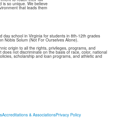
ld is so unique. We believe
nvironment that leads them
 day school in Virginia for students in 8th-12th grades
Non Nobis Solum (Not For Ourselves Alone).
c origin to all the rights, privileges, programs, and
t does not discriminate on the basis of race, color, national
 policies, scholarship and loan programs, and athletic and
s
Accreditations & Associations
Privacy Policy