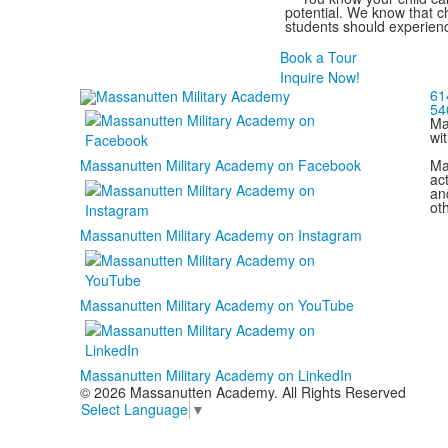
potential. We know that ch
students should experienc
Book a Tour
Inquire Now!
61
54
Ma
wi
Ma
Massanutten Military Academy on Facebook
act
and
ot
Massanutten Military Academy on Instagram
Massanutten Military Academy on YouTube
Massanutten Military Academy on LinkedIn
© 2026 Massanutten Academy. All Rights Reserved
Select Language
▼