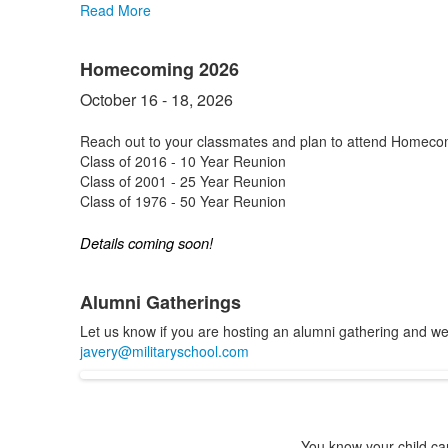
Read More
Homecoming 2026
October 16 - 18, 2026
Reach out to your classmates and plan to attend Homeco
Class of 2016 - 10 Year Reunion
Class of 2001 - 25 Year Reunion
Class of 1976 - 50 Year Reunion
Details coming soon!
Alumni Gatherings
Let us know if you are hosting an alumni gathering and we w
javery@militaryschool.com
You know your child can