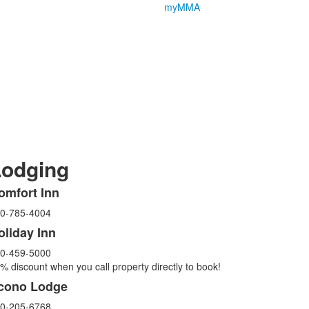
myMMA
Lodging
omfort Inn
ist
0-785-4004
f
oliday Inn
tems.
0-459-5000
% discount when you call property directly to book!
cono Lodge
0-205-6768