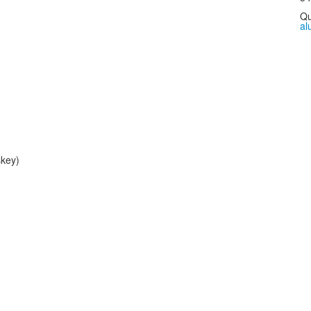
Qu
al
key)