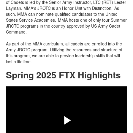
of Cadets is led by the Senior Army Instructor, LTC (RET) Lester
items.
Layman. MMA's JROTC is an Honor Unit with Distinction. As
such, MMA can nominate qualified candidates to the United
States Service Academies. MMA hosts one of only four Summer
JROTC programs in the country approved by US Army Cadet
Command.
As part of the MMA curriculum, all cadets are enrolled into the
Army JROTC program. Utilizing the resources and structure of
this program, we are able to provide leadership skills that will
last a lifetime.
Spring 2025 FTX Highlights
Share