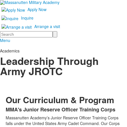
Apply Now
Inquire
Arrange a visit
Search
Menu
Academics
Leadership Through
Army JROTC
Our Curriculum & Program
MMA's Junior Reserve Officer Training Corps
List
Massanutten Academy’s Junior Reserve Officer Training Corps
of
falls under the United States Army Cadet Command. Our Corps
1