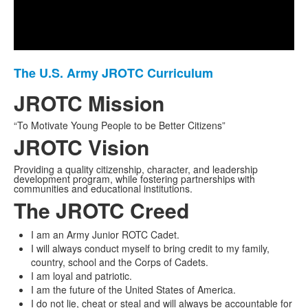
Play
Video
The U.S. Army JROTC Curriculum
List
of
JROTC Mission
1
“To Motivate Young People to be Better Citizens”
items.
JROTC Vision
Providing a quality citizenship, character, and leadership
development program, while fostering partnerships with
communities and educational institutions.
The JROTC Creed
I am an Army Junior ROTC Cadet.
I will always conduct myself to bring credit to my family,
country, school and the Corps of Cadets.
I am loyal and patriotic.
I am the future of the United States of America.
I do not lie, cheat or steal and will always be accountable for