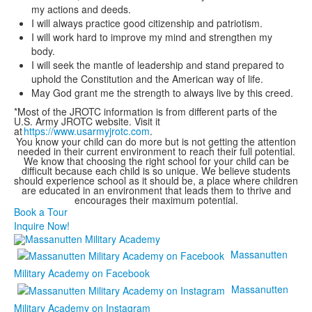
my actions and deeds.
I will always practice good citizenship and patriotism.
I will work hard to improve my mind and strengthen my
body.
I will seek the mantle of leadership and stand prepared to
uphold the Constitution and the American way of life.
May God grant me the strength to always live by this creed.
*Most of the JROTC information is from different parts of the
U.S. Army JROTC website. Visit it
at
https://www.usarmyjrotc.com
.
You know your child can do more but is not getting the attention
needed in their current environment to reach their full potential.
We know that choosing the right school for your child can be
difficult because each child is so unique. We believe students
should experience school as it should be, a place where children
are educated in an environment that leads them to thrive and
encourages their maximum potential.
Book a Tour
Inquire Now!
Massanutten
Military Academy on Facebook
Massanutten
Military Academy on Instagram