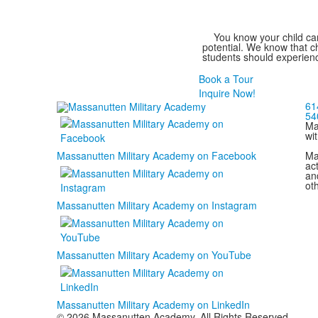
You know your child can
potential. We know that ch
students should experienc
Book a Tour
Inquire Now!
61
54
Ma
wi
Ma
Massanutten Military Academy on Facebook
act
and
ot
Massanutten Military Academy on Instagram
Massanutten Military Academy on YouTube
Massanutten Military Academy on LinkedIn
© 2026 Massanutten Academy. All Rights Reserved