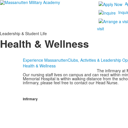
A
Inqui
visit
Leadership & Student Life
Health & Wellness
Experience Massanutten
Clubs, Activities & Leadership Op
Health & Wellness
The infirmary at
Our nursing staff lives on campus and can react within 
Memorial Hospital is within walking distance from the sch
infirmary, please feel free to contact our Head Nurse.
Infirmary