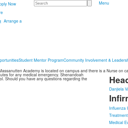
Search
Menu
pply Now
re
Arrange a
portunities
Student Mentor Program
Community Involvement & Leaders
 Massanutten Academy is located on campus and there is a Nurse on cal
minutes for any medical emergency. Shenandoah
Hea
ool. Should you have any questions regarding the
Danjiela V
Infi
Influenza
Treatment
Medical E