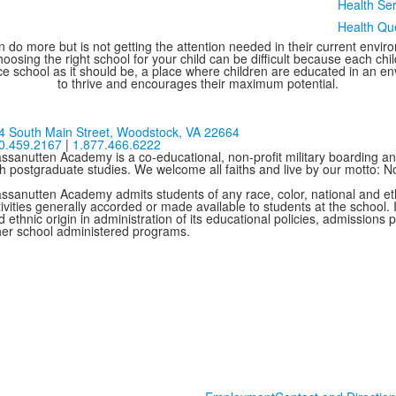
Health Ser
Health Qu
 do more but is not getting the attention needed in their current environ
oosing the right school for your child can be difficult because each chi
e school as it should be, a place where children are educated in an e
to thrive and encourages their maximum potential.
4 South Main Street,
Woodstock, VA 22664
0.459.2167
|
1.877.466.6222
ssanutten Academy is a co-educational, non-profit military boarding and
th postgraduate studies. We welcome all faiths and live by our motto: 
ssanutten Academy admits students of any race, color, national and ethni
ivities generally accorded or made available to students at the school. I
 ethnic origin in administration of its educational policies, admissions
her school administered programs.