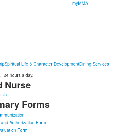
myMMA
hip
Spiritual Life & Character Development
Dining Services
l 24 hours a day.
d Nurse
asic
rmary Forms
 Immunization
 and Authorization Form
valuation Form