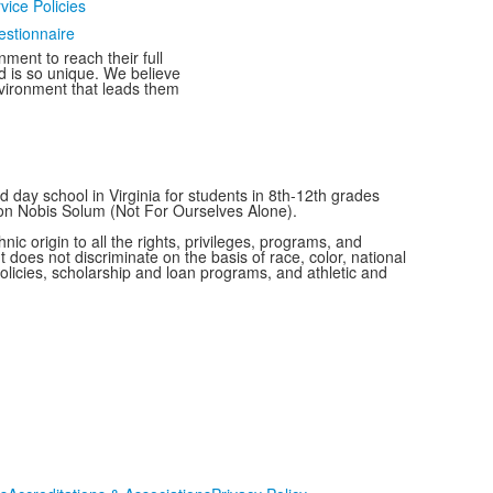
vice Policies
estionnaire
ment to reach their full
ld is so unique. We believe
nvironment that leads them
 day school in Virginia for students in 8th-12th grades
Non Nobis Solum (Not For Ourselves Alone).
c origin to all the rights, privileges, programs, and
t does not discriminate on the basis of race, color, national
 policies, scholarship and loan programs, and athletic and