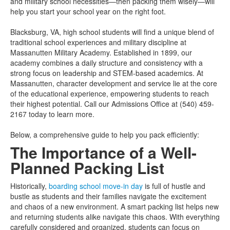
and military school necessities—then packing them wisely—will
help you start your school year on the right foot.
Blacksburg, VA, high school students will find a unique blend of
traditional school experiences and military discipline at
Massanutten Military Academy. Established in 1899, our
academy combines a daily structure and consistency with a
strong focus on leadership and STEM-based academics. At
Massanutten, character development and service lie at the core
of the educational experience, empowering students to reach
their highest potential. Call our Admissions Office at (540) 459-
2167 today to learn more.
Below, a comprehensive guide to help you pack efficiently:
The Importance of a Well-
Planned Packing List
Historically,
boarding school move-in day
is full of hustle and
bustle as students and their families navigate the excitement
and chaos of a new environment. A smart packing list helps new
and returning students alike navigate this chaos. With everything
carefully considered and organized, students can focus on