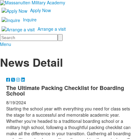
Apply Now
Inquire
Arrange a visit
Search
Menu
News Detail
The Ultimate Packing Checklist for Boarding
School
8/19/2024
Starting the school year with everything you need for class sets
the stage for a successful and memorable academic year.
Whether you're headed to a traditional boarding school or a
military high school, following a thoughtful packing checklist can
make all the difference in your transition. Gathering all boarding