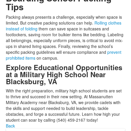
Tips
Packing always presents a challenge, especially when space is
limited. But creative packing solutions can help.
Rolling clothes
instead of folding
them can save space in suitcases and
footlockers, saving room for bulkier items like bedding. Labeling
all belongings, especially uniform pieces, is critical to avoid mix-
ups in shared living spaces. Finally, reviewing the school’s
specific packing guidelines will ensure compliance and
prevent
prohibited items
on campus.
Explore Educational Opportunities
at a Military High School Near
Blacksburg, VA
With the right preparation, military high school students are set
to thrive and succeed in their new setting. At Massanutten
Military Academy near Blacksburg, VA, we provide cadets with
the skills and support needed to build leadership, tackle
obstacles, and forge a successful future. Learn how high your
student can soar by calling (540) 459-2167 today!
Back