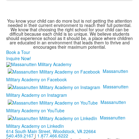
You know your child can do more but is not getting the attention
needed in their current environment to reach their full potential.
We know that choosing the right school for your child can be
difficult because each child is so unique. We believe students
should experience school as it should be, a place where children
are educated in an environment that leads them to thrive and
encourages their maximum potential.
Book a Tour
Inquire Now!
Massanutten
Military Academy on Facebook
Massanutten
Military Academy on Instagram
Massanutten
Military Academy on YouTube
Massanutten
Military Academy on LinkedIn
614 South Main Street,
Woodstock, VA 22664
540.459.2167
|
1.877.466.6222