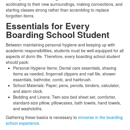
acclimating to their new surroundings, making connections, and
starting classes strong rather than scrambling to replace
forgotten items.
Essentials for Every
Boarding School Student
Between maintaining personal hygiene and keeping up with
academic responsibilities, students must be well-equipped for all
aspects of dorm life. Therefore, every boarding school student
should pack:
Personal Hygiene Items: Dental care essentials, shaving
items as needed, fingernail clippers and nail file, shower
essentials, bathrobe, comb, and hairbrush.
School Materials: Paper, pens, pencils, binders, calculator,
and alarm clock.
Bedding and Linens: Twin-size bed sheet set, comforter,
standard-size pillow, pillowcases, bath towels, hand towels,
and washcloths.
Gathering these basics is necessary to
immerse in the boarding
school experience
.