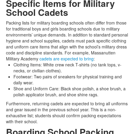
Specific Items for Military
School Cadets
Packing lists for military boarding schools often differ from those
for traditional boys and girls boarding schools due to military
environments’ unique demands. In addition to standard personal
hygiene and school supplies, cadets must pack specific clothing
and uniform care items that align with the school’s military dress
code and discipline standards. For example, Massanutten
Military Academy
cadets are expected to bring
:
Clothing Items: White crew neck T-shirts (no tank tops, v-
necks, or civilian clothes).
Footwear: Two pairs of sneakers for physical training and
daily wear.
Shoe and Uniform Care: Black shoe polish, a shoe brush, a
polish applicator brush, and shoe shine rags.
Furthermore, returning cadets are expected to bring all uniforms
and gear issued in the previous school year. This is a non-
exhaustive list; students should confirm packing expectations
with their school.
Boarding School Packing