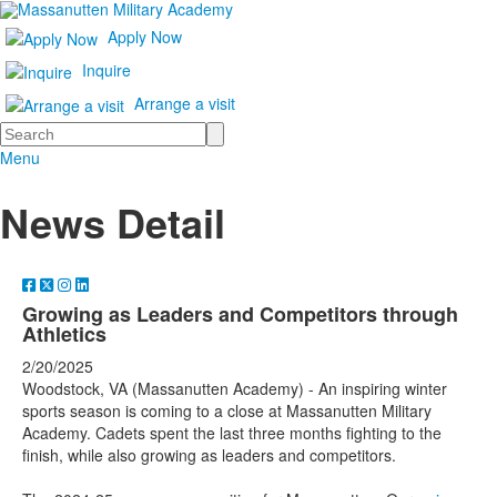
Apply Now
Inquire
Arrange a visit
Search
Menu
News Detail
Growing as Leaders and Competitors through
Athletics
2/20/2025
Woodstock, VA (Massanutten Academy) - An inspiring winter
sports season is coming to a close at Massanutten Military
Academy. Cadets spent the last three months fighting to the
finish, while also growing as leaders and competitors.