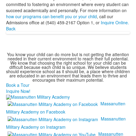
committed to fostering an environment where every student can
succeed academically and personally. For more information on
how our programs can benefit you or your child
, call our
Admissions office at (540) 459-2167 Option 1, or
Inquire Online.
Back
You know your child can do more but is not getting the attention
needed in their current environment to reach their full potential.
We know that choosing the right school for your child can be
difficult because each child is so unique. We believe students
should experience school as it should be, a place where children
are educated in an environment that leads them to thrive and
encourages their maximum potential.
Book a Tour
Inquire Now!
Massanutten
Military Academy on Facebook
Massanutten
Military Academy on Instagram
Massanutten