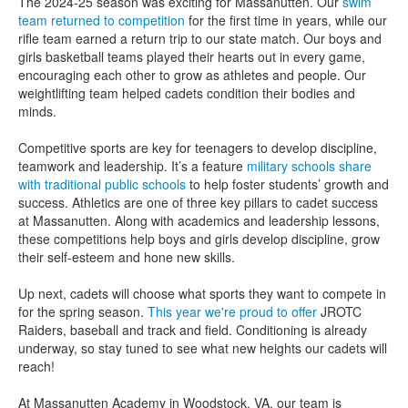
The 2024-25 season was exciting for Massanutten. Our
swim
team returned to competition
for the first time in years, while our
rifle team earned a return trip to our state match. Our boys and
girls basketball teams played their hearts out in every game,
encouraging each other to grow as athletes and people. Our
weightlifting team helped cadets condition their bodies and
minds.
Competitive sports are key for teenagers to develop discipline,
teamwork and leadership. It’s a feature
military schools share
with traditional public schools
to help foster students’ growth and
success. Athletics are one of three key pillars to cadet success
at Massanutten. Along with academics and leadership lessons,
these competitions help boys and girls develop discipline, grow
their self-esteem and hone new skills.
Up next, cadets will choose what sports they want to compete in
for the spring season.
This year we're proud to offer
JROTC
Raiders, baseball and track and field. Conditioning is already
underway, so stay tuned to see what new heights our cadets will
reach!
At Massanutten Academy in Woodstock, VA, our team is