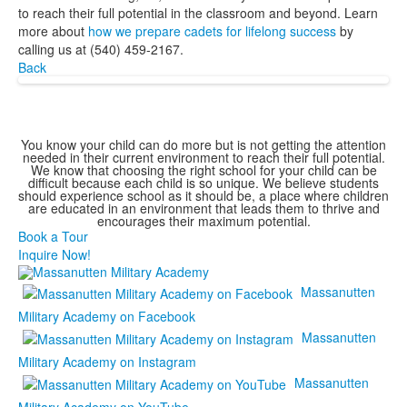
to reach their full potential in the classroom and beyond. Learn
more about
how we prepare cadets for lifelong success
by
calling us at (540) 459-2167.
Back
You know your child can do more but is not getting the attention
needed in their current environment to reach their full potential.
We know that choosing the right school for your child can be
difficult because each child is so unique. We believe students
should experience school as it should be, a place where children
are educated in an environment that leads them to thrive and
encourages their maximum potential.
Book a Tour
Inquire Now!
Massanutten
Military Academy on Facebook
Massanutten
Military Academy on Instagram
Massanutten