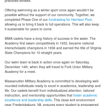
practiced strokes.
Offering swimming as a winter sport once again wouldn't be
possible without the support of our community. Together, we
completed Phase One of our
fundraising for Harrison Pool
,
allowing us to bring it back to full operations. This will also keep
it sustainable for years to come.
MMA cadets have a long history of success in the water. The
Academy first swam competitively in 1932, became national
interscholastic champions in 1936 and earned the title of Virginia
State Champions for 10 straight years.
Our swim team is back in action once again on Saturday,
December 14th, when they will travel to Fork Union Military
Academy for a meet.
Massanutten Military Academy is committed to developing well-
rounded individuals ready to excel in academics, leadership and
life. Our cadets benefit from individualized attention, tailored
instruction, and mentorship opportunities that
foster academic
excellence and leadership skills
. This close-knit environment
near Fredericksburg, VA, ensures every student is empowered