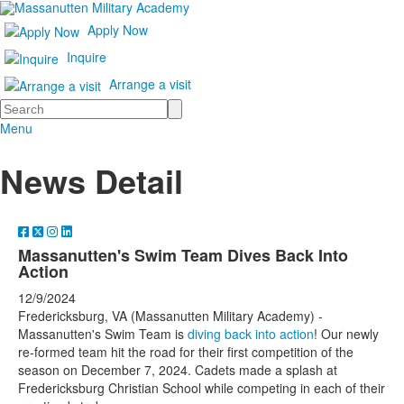
Apply Now
Inquire
Arrange a visit
Search
Menu
News Detail
Massanutten's Swim Team Dives Back Into
Action
12/9/2024
Fredericksburg, VA (Massanutten Military Academy) -
Massanutten's Swim Team is
diving back into action
! Our newly
re-formed team hit the road for their first competition of the
season on December 7, 2024. Cadets made a splash at
Fredericksburg Christian School while competing in each of their