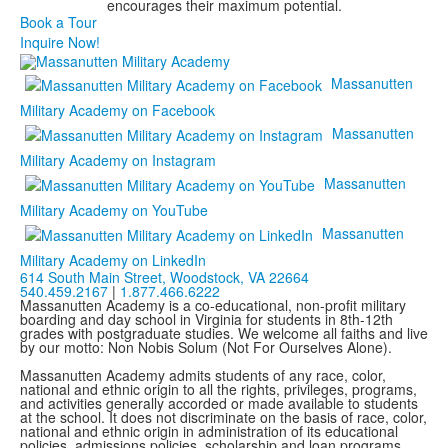
encourages their maximum potential.
Book a Tour
Inquire Now!
Massanutten
Military Academy on Facebook
Massanutten
Military Academy on Instagram
Massanutten
Military Academy on YouTube
Massanutten
Military Academy on LinkedIn
614 South Main Street,
Woodstock, VA 22664
540.459.2167
|
1.877.466.6222
Massanutten Academy is a co-educational, non-profit military
boarding and day school in Virginia for students in 8th-12th
grades with postgraduate studies. We welcome all faiths and live
by our motto: Non Nobis Solum (Not For Ourselves Alone).
Massanutten Academy admits students of any race, color,
national and ethnic origin to all the rights, privileges, programs,
and activities generally accorded or made available to students
at the school. It does not discriminate on the basis of race, color,
national and ethnic origin in administration of its educational
policies, admissions policies, scholarship and loan programs,