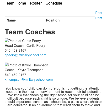
Team Home
Roster
Schedule
Print
Print
Name
Position
Team Coaches
Head Coach
:
Curtis
Peery
540-459-2167
cpeery@militaryschool.com
Coach
:
Khyre
Thompson
540-459-2167
kthompson@militaryschool.com
You know your child can do more but is not getting the attention
needed in their current environment to reach their full potential.
We know that choosing the right school for your child can be
difficult because each child is so unique. We believe students
should experience school as it should be, a place where children
are educated in an environment that leads them to thrive and