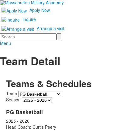
Apply Now
Inquire
Arrange a visit
Search
Menu
Team Detail
Teams & Schedules
Team
Season
PG Basketball
2025 - 2026
Head Coach: Curtis Peery