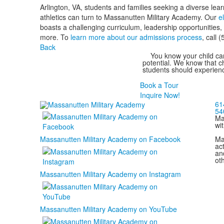
Arlington, VA, students and families seeking a diverse le
athletics can turn to Massanutten Military Academy. Our
e
boasts a challenging curriculum, leadership opportunities
more. To
learn more about our admissions process
, call 
Back
You know your child can
potential. We know that ch
students should experienc
Book a Tour
Inquire Now!
61
54
Ma
wi
Ma
Massanutten Military Academy on Facebook
act
and
ot
Massanutten Military Academy on Instagram
Massanutten Military Academy on YouTube