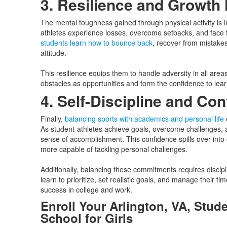
3. Resilience and Growth
The mental toughness gained through physical activity is 
athletes experience losses, overcome setbacks, and face f
students learn how to bounce back
, recover from mistakes
attitude.
This resilience equips them to handle adversity in all area
obstacles as opportunities and form the confidence to lear
4. Self-Discipline and Co
Finally,
balancing sports with academics and personal life
c
As student-athletes achieve goals, overcome challenges, 
sense of accomplishment. This confidence spills over into o
more capable of tackling personal challenges.
Additionally, balancing these commitments requires discip
learn to prioritize, set realistic goals, and manage their tim
success in college and work.
Enroll Your Arlington, VA, Stude
School for Girls