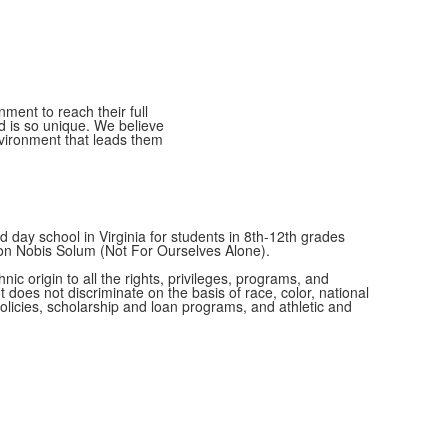
ment to reach their full
ld is so unique. We believe
nvironment that leads them
 day school in Virginia for students in 8th-12th grades
Non Nobis Solum (Not For Ourselves Alone).
c origin to all the rights, privileges, programs, and
t does not discriminate on the basis of race, color, national
 policies, scholarship and loan programs, and athletic and