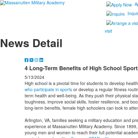
A
Inqui
visit
News Detail
4 Long-Term Benefits of High School Sport
5/13/2024
High school is a pivotal time for students to develop healthy
who participate in sports
or develop a regular fitness rout
term health and well-being. As they push their physical s
toughness, improve social skills, foster resilience, and bo
long-term benefits, female high schoolers can look to att
Arlington, VA, families seeking a military education and pre
experience at Massanutten Military Academy. Since 1899, 
young men and women to reach their full potential acade