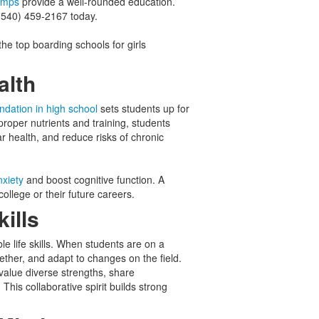
amps
provide a well-rounded education.
 (540) 459-2167 today.
the top boarding schools for girls
ealth
undation in high school
sets students up for
proper nutrients and training, students
 health, and reduce risks of chronic
xiety
and boost cognitive function. A
ollege or their future careers.
kills
le life skills. When students are on a
ether, and adapt to changes on the field.
 value diverse strengths, share
his collaborative spirit builds strong