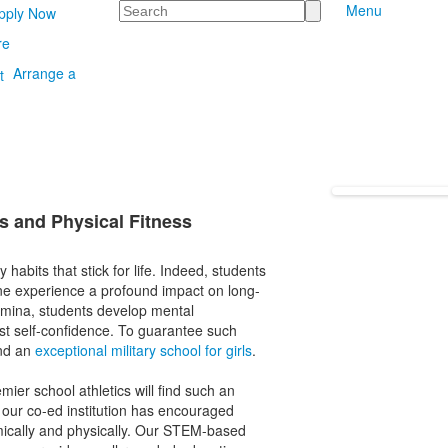
Search
Menu
pply Now
re
Arrange a
s and Physical Fitness
 habits that stick for life. Indeed, students
ine experience a profound impact on long-
tamina, students develop mental
ost self-confidence. To guarantee such
end an
exceptional military school for girls
.
mier school athletics will find such an
our co-ed institution has encouraged
mically and physically. Our STEM-based