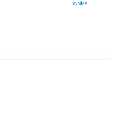
myMMA