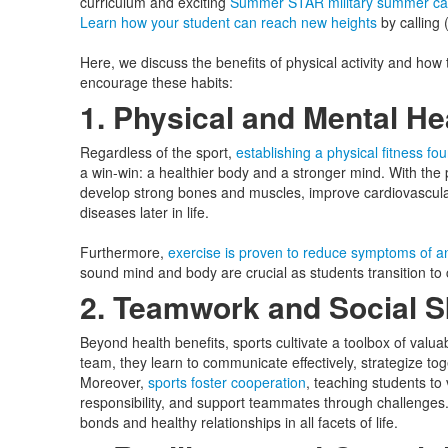
curriculum and exciting
Summer STAR military summer c
Learn how your student can reach new heights
by calling
Here, we discuss the benefits of physical activity and how 
encourage these habits:
1. Physical and Mental H
Regardless of the sport,
establishing a physical fitness fo
a win-win: a healthier body and a stronger mind. With the 
develop strong bones and muscles, improve cardiovascular
diseases later in life.
Furthermore,
exercise is proven to reduce symptoms of an
sound mind and body are crucial as students transition to c
2. Teamwork and Social S
Beyond health benefits, sports cultivate a toolbox of valuab
team, they learn to communicate effectively, strategize tog
Moreover,
sports foster cooperation
, teaching students to
responsibility, and support teammates through challenges. T
bonds and healthy relationships in all facets of life.