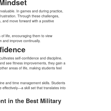
 Mindset
invaluable. In games and during practice,
rustration. Through these challenges,
, and move forward with a positive
s of life, encouraging them to view
n and improve continually.
nfidence
ultivates self-confidence and discipline.
and see fitness improvements, they gain a
ther areas of life, making students feel
line and time management skills. Students
e effectively—a skill set that translates into
nt in the Best Military