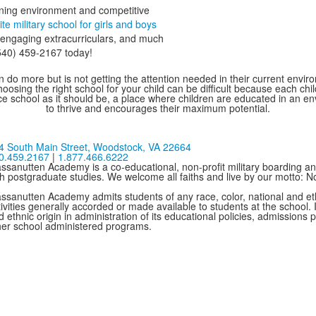
arning environment and competitive
lite military school for girls and boys
, engaging extracurriculars, and much
(540) 459-2167 today!
 do more but is not getting the attention needed in their current environ
oosing the right school for your child can be difficult because each chi
e school as it should be, a place where children are educated in an e
to thrive and encourages their maximum potential.
4 South Main Street,
Woodstock, VA 22664
0.459.2167
|
1.877.466.6222
ssanutten Academy is a co-educational, non-profit military boarding and
th postgraduate studies. We welcome all faiths and live by our motto: 
ssanutten Academy admits students of any race, color, national and ethni
ivities generally accorded or made available to students at the school. I
 ethnic origin in administration of its educational policies, admissions
her school administered programs.