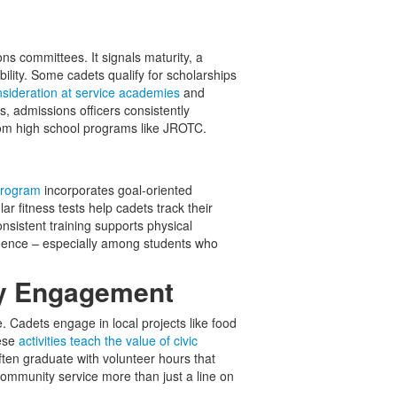
ns committees. It signals maturity, a
bility. Some cadets qualify for scholarships
sideration at service academies
and
cks, admissions officers consistently
rom high school programs like JROTC.
program
incorporates goal-oriented
r fitness tests help cadets track their
nsistent training supports physical
fidence – especially among students who
ty Engagement
 Cadets engage in local projects like food
hese
activities teach the value of civic
often graduate with volunteer hours that
community service more than just a line on