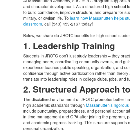
At Massanutten Academy, our JROTC program supports p
and character development. As a structured high school l
to build confidence, improve structure, and prepare for s
military, or civilian life. To
learn how Massanutten helps stu
classroom
, call (540) 459-2167 today!
Below, we share six JROTC benefits for high school stude
1. Leadership Training
Students in JROTC don’t just study leadership – they practi
managing peers, coordinating community events, and guidi
experience teaches public speaking, organization, and confl
confidence through active participation rather than theory
translate into leadership roles in college clubs, jobs, and f
2. Structured Approach t
The disciplined environment of JROTC promotes better ha
high academic standards through
Massanutten’s rigorou
include punctuality, preparedness, and personal accounta
in time management and GPA after joining the program, par
and academic progress tracking. This structure supports no
personal organization.