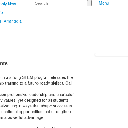
Search
Menu
pply Now
re
Arrange a
nts
ith a strong STEM program elevates the
raining to a future-ready skillset. Call
 comprehensive leadership and character-
y values, yet designed for all students,
al-setting in ways that shape success in
ducational opportunities that strengthen
ers a powerful advantage.