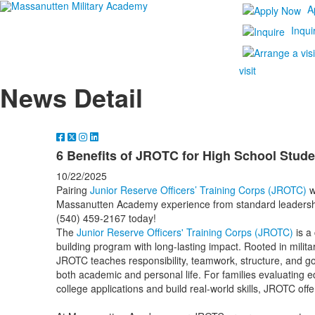
A
Inqui
visit
News Detail
6 Benefits of JROTC for High School Stude
10/22/2025
Pairing
Junior Reserve Officers’ Training Corps (JROTC)
w
Massanutten Academy experience from standard leadership t
(540) 459-2167 today!
The
Junior Reserve Officers' Training Corps (JROTC)
is a
building program with long-lasting impact. Rooted in militar
JROTC teaches responsibility, teamwork, structure, and go
both academic and personal life. For families evaluating e
college applications and build real-world skills, JROTC off