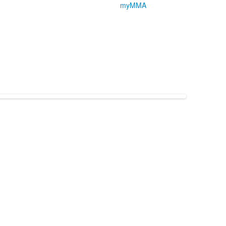
myMMA