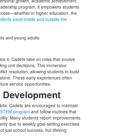
ersonal growth, academic achievement,
eadership program, it empowers students
uccess—whether in higher education, the
dents excel inside and outside the
nts and young adults:
ce it. Cadets take on roles that involve
ng unit decisions. This immersive
ict resolution, allowing students to build
 alone. These early experiences often
uture service opportunities.
o Development
bits. Cadets are encouraged to maintain
s STEM program
and follow routines that
bility. Many students report improvements
tly due to weekly goal-setting exercises
t just school success, but lifelong