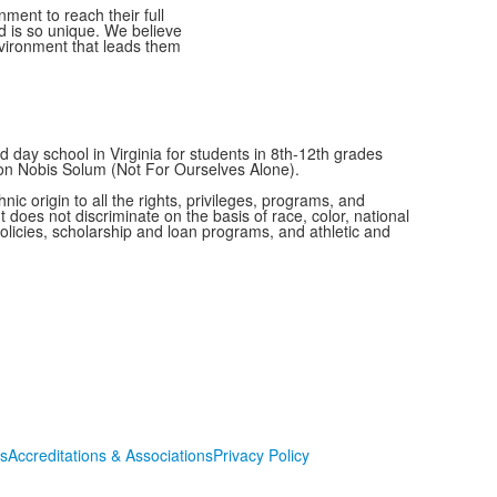
ment to reach their full
ld is so unique. We believe
nvironment that leads them
 day school in Virginia for students in 8th-12th grades
Non Nobis Solum (Not For Ourselves Alone).
c origin to all the rights, privileges, programs, and
t does not discriminate on the basis of race, color, national
 policies, scholarship and loan programs, and athletic and
s
Accreditations & Associations
Privacy Policy