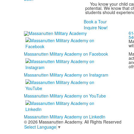
You know your child can
potential. We know that ch
students should experienc
Book a Tour
Inquire Now!
61
54
Ma
wi
Ma
Massanutten Military Academy on Facebook
act
and
ot
Massanutten Military Academy on Instagram
Massanutten Military Academy on YouTube
Massanutten Military Academy on LinkedIn
© 2026 Massanutten Academy. All Rights Reserved
Select Language
▼