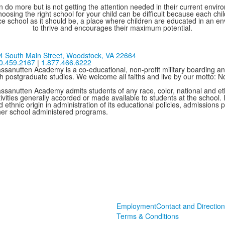
 do more but is not getting the attention needed in their current environ
oosing the right school for your child can be difficult because each chi
e school as it should be, a place where children are educated in an e
to thrive and encourages their maximum potential.
4 South Main Street,
Woodstock, VA 22664
0.459.2167
|
1.877.466.6222
ssanutten Academy is a co-educational, non-profit military boarding and
th postgraduate studies. We welcome all faiths and live by our motto: 
ssanutten Academy admits students of any race, color, national and ethni
ivities generally accorded or made available to students at the school. I
 ethnic origin in administration of its educational policies, admissions
her school administered programs.
Employment
Contact and Direction
Terms & Conditions