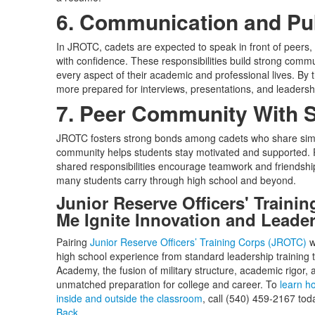
6. Communication and Pu
In JROTC, cadets are expected to speak in front of peers,
with confidence. These responsibilities build strong commun
every aspect of their academic and professional lives. By 
more prepared for interviews, presentations, and leadershi
7. Peer Community With 
JROTC fosters strong bonds among cadets who share simil
community helps students stay motivated and supported. P
shared responsibilities encourage teamwork and friendship, 
many students carry through high school and beyond.
Junior Reserve Officers' Traini
Me Ignite Innovation and Leade
Pairing
Junior Reserve Officers’ Training Corps (JROTC)
w
high school experience from standard leadership training t
Academy, the fusion of military structure, academic rigor, 
unmatched preparation for college and career. To
learn h
inside and outside the classroom
, call (540) 459-2167 tod
Back