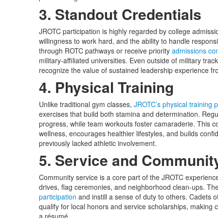
3. Standout Credentials
JROTC participation is highly regarded by college admissio
willingness to work hard, and the ability to handle responsi
through ROTC pathways or receive priority
admissions con
military-affiliated universities. Even outside of military tra
recognize the value of sustained leadership experience f
4. Physical Training
Unlike traditional gym classes,
JROTC’s physical training 
exercises that build both stamina and determination. Regula
progress, while team workouts foster camaraderie. This co
wellness, encourages healthier lifestyles, and builds con
previously lacked athletic involvement.
5. Service and Communi
Community service is a core part of the JROTC experience.
drives, flag ceremonies, and neighborhood clean-ups. T
participation
and instill a sense of duty to others. Cadets 
qualify for local honors and service scholarships, making 
a résumé.