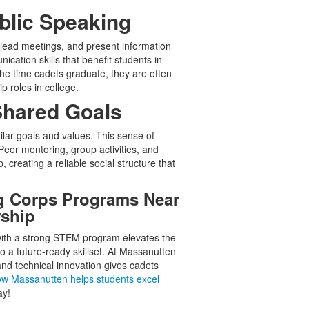
blic Speaking
 lead meetings, and present information
ication skills that benefit students in
the time cadets graduate, they are often
p roles in college.
Shared Goals
ar goals and values. This sense of
eer mentoring, group activities, and
creating a reliable social structure that
ng Corps Programs Near
rship
ith a strong STEM program elevates the
o a future-ready skillset. At Massanutten
and technical innovation gives cadets
ow Massanutten helps students excel
ay!