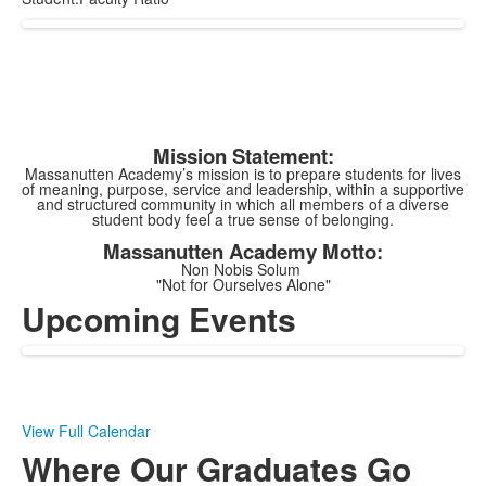
Mission Statement:
Massanutten Academy’s mission is to prepare students for lives
of meaning, purpose, service and leadership, within a supportive
and structured community in which all members of a diverse
student body feel a true sense of belonging.
Massanutten Academy Motto:
Non Nobis Solum
"Not for Ourselves Alone"
Upcoming Events
View Full Calendar
Where Our Graduates Go