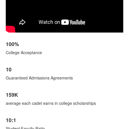
List
100%
of
4
College Acceptance
items.
10
Guaranteed Admissions Agreements
159K
average each cadet earns in college scholarships
10:1
Student:Faculty Ratio