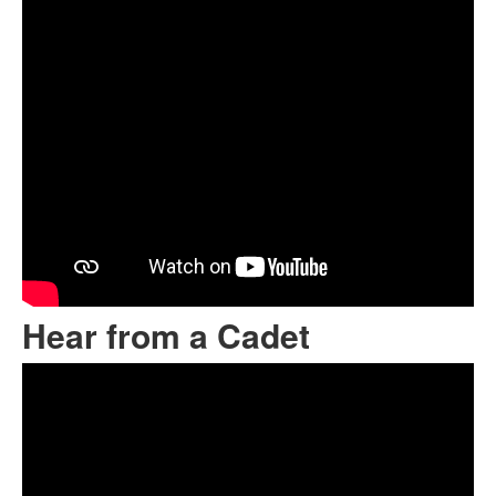
Hear from a Cadet