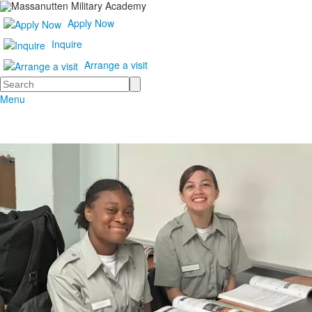
Apply Now
Inquire
Arrange a visit
Search
Menu