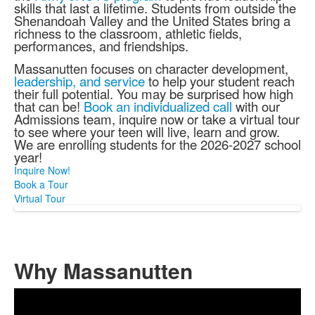
skills that last a lifetime. Students from outside the
Shenandoah Valley and the United States bring a
richness to the classroom, athletic fields,
performances, and friendships.
Massanutten focuses on character development,
leadership, and service
to help your student reach
their full potential. You may be surprised how high
that can be!
Book an individualized call
with our
Admissions team, inquire now or take a virtual tour
to see where your teen will live, learn and grow.
We are enrolling students for the 2026-2027 school
year!
Inquire Now!
Book a Tour
Virtual Tour
Why Massanutten