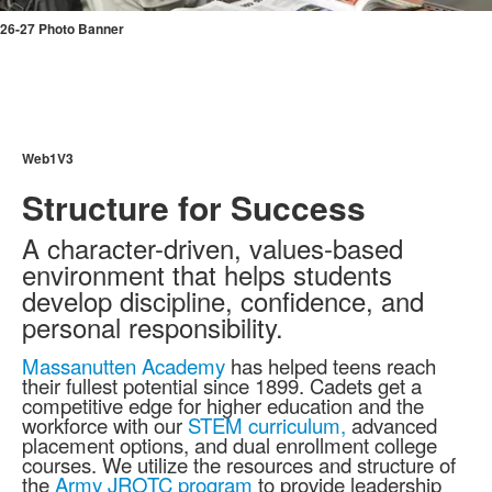
26-27 Photo Banner
Web1V3
Structure for Success
A character-driven, values-based
environment that helps students
develop discipline, confidence, and
personal responsibility.
Massanutten Academy
has helped teens reach
their fullest potential since 1899. Cadets get a
competitive edge for higher education and the
workforce with our
STEM curriculum,
advanced
placement options, and dual enrollment college
courses. We utilize the resources and structure of
the
Army JROTC program
to provide leadership