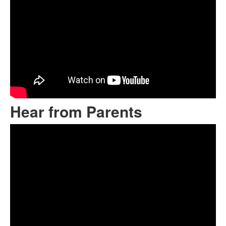
Hear from Parents