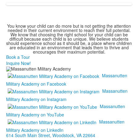
You know your child can do more but is not getting the attention
needed in their current environment to reach their full potential.
We know that choosing the right school for your child can be
difficult because each child is so unique. We believe students
should experience school as it should be, a place where children
are educated in an environment that leads them to thrive and
encourages their maximum potential.
Book a Tour
Inquire Now!
Massanutten
Military Academy on Facebook
Massanutten
Military Academy on Instagram
Massanutten
Military Academy on YouTube
Massanutten
Military Academy on LinkedIn
614 South Main Street,
Woodstock, VA 22664