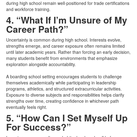
during high school remain well-positioned for trade certifications
and workforce training.
4. “What If I’m Unsure of My
Career Path?”
Uncertainty is common during high school. Interests evolve,
strengths emerge, and career exposure often remains limited
until later academic years. Rather than forcing an early decision,
many students benefit from environments that emphasize
exploration alongside accountability.
A boarding school setting encourages students to challenge
themselves academically while participating in leadership
programs, athletics, and structured extracurricular activities.
Exposure to diverse subjects and responsibilities helps clarify
strengths over time, creating confidence in whichever path
eventually feels right.
5. “How Can I Set Myself Up
For Success?”