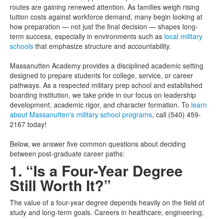
routes are gaining renewed attention. As families weigh rising
tuition costs against workforce demand, many begin looking at
how preparation — not just the final decision — shapes long-
term success, especially in environments such as
local military
schools
that emphasize structure and accountability.
Massanutten Academy provides a disciplined academic setting
designed to prepare students for college, service, or career
pathways. As a respected military prep school and established
boarding institution, we take pride in our focus on leadership
development, academic rigor, and character formation. To
learn
about Massanutten's military school programs
, call (540) 459-
2167 today!
Below, we answer five common questions about deciding
between post-graduate career paths:
1. “Is a Four-Year Degree
Still Worth It?”
The value of a four-year degree depends heavily on the field of
study and long-term goals. Careers in healthcare, engineering,