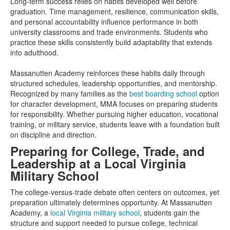
Long-term success relies on habits developed well before
graduation. Time management, resilience, communication skills,
and personal accountability influence performance in both
university classrooms and trade environments. Students who
practice these skills consistently build adaptability that extends
into adulthood.
Massanutten Academy reinforces these habits daily through
structured schedules, leadership opportunities, and mentorship.
Recognized by many families as the
best boarding school
option
for character development, MMA focuses on preparing students
for responsibility. Whether pursuing higher education, vocational
training, or military service, students leave with a foundation built
on discipline and direction.
Preparing for College, Trade, and
Leadership at a Local Virginia
Military School
The college-versus-trade debate often centers on outcomes, yet
preparation ultimately determines opportunity. At Massanutten
Academy, a
local Virginia military school
, students gain the
structure and support needed to pursue college, technical