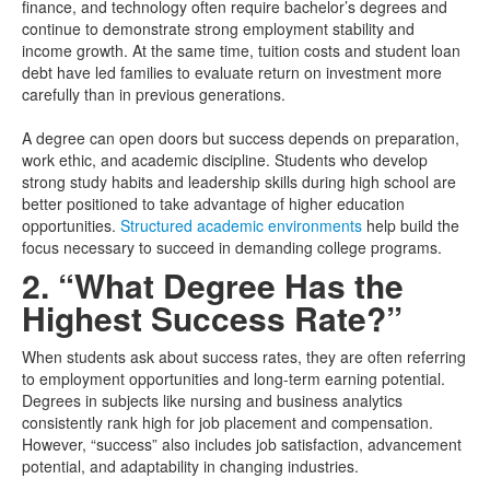
finance, and technology often require bachelor’s degrees and
continue to demonstrate strong employment stability and
income growth. At the same time, tuition costs and student loan
debt have led families to evaluate return on investment more
carefully than in previous generations.
A degree can open doors but success depends on preparation,
work ethic, and academic discipline. Students who develop
strong study habits and leadership skills during high school are
better positioned to take advantage of higher education
opportunities.
Structured academic environments
help build the
focus necessary to succeed in demanding college programs.
2. “What Degree Has the
Highest Success Rate?”
When students ask about success rates, they are often referring
to employment opportunities and long-term earning potential.
Degrees in subjects like nursing and business analytics
consistently rank high for job placement and compensation.
However, “success” also includes job satisfaction, advancement
potential, and adaptability in changing industries.