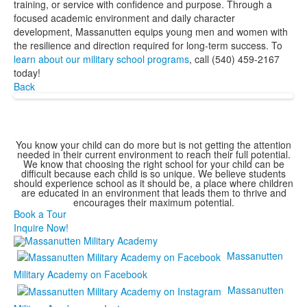
training, or service with confidence and purpose. Through a
focused academic environment and daily character
development, Massanutten equips young men and women with
the resilience and direction required for long-term success. To
learn about our military school programs
, call (540) 459-2167
today!
Back
You know your child can do more but is not getting the attention
needed in their current environment to reach their full potential.
We know that choosing the right school for your child can be
difficult because each child is so unique. We believe students
should experience school as it should be, a place where children
are educated in an environment that leads them to thrive and
encourages their maximum potential.
Book a Tour
Inquire Now!
Massanutten
Military Academy on Facebook
Massanutten