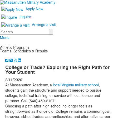
Apply Now
Inquire
Arrange a visit
Search
Menu
Athletic Programs
Teams, Schedules & Results
College or Trade? Exploring the Right Path for
Your Student
2/11/2026
At Massanutten Academy, a
local Virginia military school
,
students gain the structure and support needed to pursue
college, technical training, or service with confidence and
purpose. Call (540) 459-2167!
Choosing a path after high school no longer feels as
straightforward as it once did. College remains a common goal;
however, skilled trades, apprenticeships, and alternative career