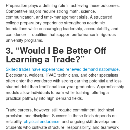
Preparation plays a defining role in achieving these outcomes.
Competitive majors require strong math, science,
communication, and time-management skills. A structured
college preparatory experience strengthens academic
foundations while encouraging leadership, accountability, and
confidence — qualities that support performance in rigorous
university programs.
3. “Would I Be Better Off
Learning a Trade?”
Skilled trades have experienced renewed demand nationwide
.
Electricians, welders, HVAC technicians, and other specialists
often enter the workforce with strong earning potential and less
student debt than traditional four-year graduates. Apprenticeship
models allow individuals to earn while training, offering a
practical pathway into high-demand fields.
Trade careers, however, still require commitment, technical
precision, and discipline. Success in these fields depends on
reliability,
physical endurance
, and ongoing skill development.
Students who cultivate structure, responsibility, and teamwork