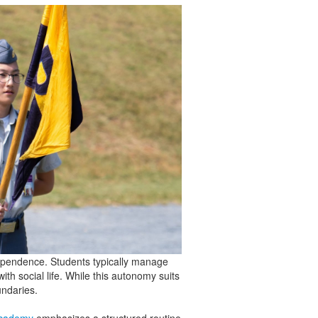
ndependence. Students typically manage
ith social life. While this autonomy suits
undaries.