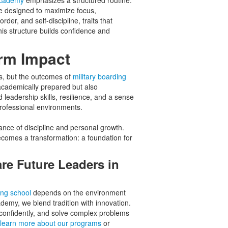
 academy
emphasizes a structured routine.
le designed to maximize focus,
der, and self-discipline, traits that
this structure builds confidence and
rm Impact
s, but the outcomes of
military boarding
academically prepared but also
leadership skills, resilience, and a sense
professional environments.
ance of discipline and personal growth.
ecomes a transformation: a foundation for
re Future Leaders in
ing school
depends on the environment
demy, we blend tradition with innovation.
d confidently, and solve complex problems
learn more about our programs
or