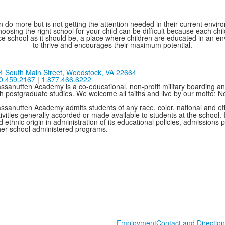
 do more but is not getting the attention needed in their current environ
oosing the right school for your child can be difficult because each chi
e school as it should be, a place where children are educated in an e
to thrive and encourages their maximum potential.
4 South Main Street,
Woodstock, VA 22664
0.459.2167
|
1.877.466.6222
ssanutten Academy is a co-educational, non-profit military boarding and
th postgraduate studies. We welcome all faiths and live by our motto: 
ssanutten Academy admits students of any race, color, national and ethni
ivities generally accorded or made available to students at the school. I
 ethnic origin in administration of its educational policies, admissions
her school administered programs.
Employment
Contact and Direction