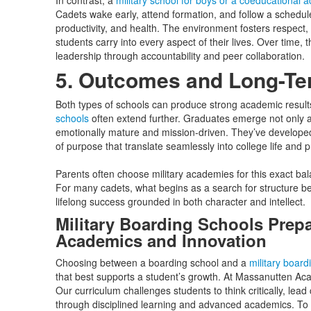
In contrast, a
military school for boys or a coeducational
Cadets wake early, attend formation, and follow a schedu
productivity, and health. The environment fosters respect, or
students carry into every aspect of their lives. Over time, 
leadership through accountability and peer collaboration.
5. Outcomes and Long-Te
Both types of schools can produce strong academic result
schools
often extend further. Graduates emerge not only 
emotionally mature and mission-driven. They’ve developed 
of purpose that translate seamlessly into college life and 
Parents often choose military academies for this exact bal
For many cadets, what begins as a search for structure b
lifelong success grounded in both character and intellect.
Military Boarding Schools Prepa
Academics and Innovation
Choosing between a boarding school and a
military board
that best supports a student’s growth. At Massanutten Aca
Our curriculum challenges students to think critically, lea
through disciplined learning and advanced academics. To