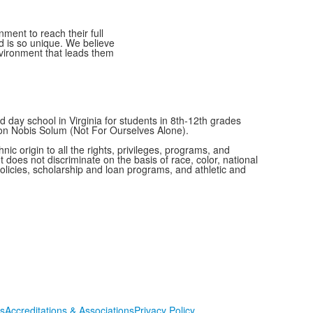
ment to reach their full
ld is so unique. We believe
nvironment that leads them
 day school in Virginia for students in 8th-12th grades
Non Nobis Solum (Not For Ourselves Alone).
c origin to all the rights, privileges, programs, and
t does not discriminate on the basis of race, color, national
 policies, scholarship and loan programs, and athletic and
s
Accreditations & Associations
Privacy Policy