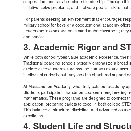
cooperation, and service-minded leadership. Through this 
initiative, solve problems, and motivate peers – skills tha
For parents seeking an environment that encourages respon
military school for boys or a coeducational academy offer
Leadership lessons are not limited to the classroom; they 
and service.
3. Academic Rigor and 
While both school types value academic excellence, their m
Traditional boarding schools typically emphasize a broad li
explore diverse interests across the humanities and scien
intellectual curiosity but may lack the structured support 
At Massanutten Academy, what truly sets our academy apa
Students participate in hands-on courses in engineering, 
mathematics. These programs are designed to connect the
application, preparing cadets to excel in both college ST
This balance of structure, discipline, and advanced cour
excellence.
4. Student Life and Struct