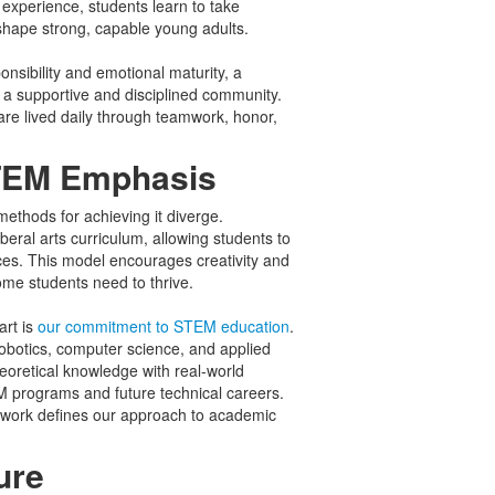
experience, students learn to take
t shape strong, capable young adults.
sibility and emotional maturity, a
s a supportive and disciplined community.
are lived daily through teamwork, honor,
STEM Emphasis
ethods for achieving it diverge.
beral arts curriculum, allowing students to
ces. This model encourages creativity and
some students need to thrive.
rt is
our commitment to STEM education
.
robotics, computer science, and applied
oretical knowledge with real-world
EM programs and future technical careers.
sework defines our approach to academic
ure