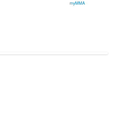
myMMA