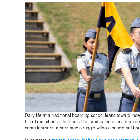
Daily life at a traditional boarding school leans toward i
their time, choose their activities, and balance academics w
some learners, others may struggle without consistent bo