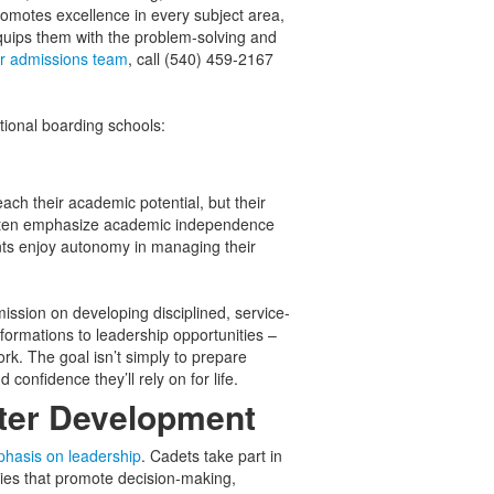
promotes excellence in every subject area,
quips them with the problem-solving and
ur admissions team
, call (540) 459-2167
tional boarding schools:
ach their academic potential, but their
s often emphasize academic independence
ents enjoy autonomy in managing their
mission on developing disciplined, service-
formations to leadership opportunities –
. The goal isn’t simply to prepare
d confidence they’ll rely on for life.
cter Development
hasis on leadership
. Cadets take part in
ties that promote decision-making,