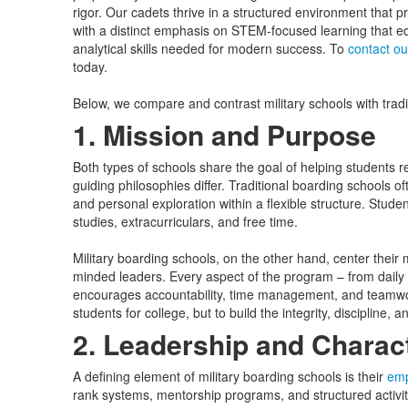
rigor. Our cadets thrive in a structured environment that 
with a distinct emphasis on STEM-focused learning that e
analytical skills needed for modern success. To
contact o
today.
Below, we compare and contrast military schools with tradi
1. Mission and Purpose
Both types of schools share the goal of helping students re
guiding philosophies differ. Traditional boarding school
and personal exploration within a flexible structure. Stud
studies, extracurriculars, and free time.
Military boarding schools, on the other hand, center their 
minded leaders. Every aspect of the program – from daily 
encourages accountability, time management, and teamwork
students for college, but to build the integrity, discipline, an
2. Leadership and Chara
A defining element of military boarding schools is their
emp
rank systems, mentorship programs, and structured activi