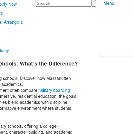
Search
Menu
pply Now
re
Arrange a
ademy
Schools: What’s the Difference?
ng schools. Discover how Massanutten
d academics.
onment often compare
military boarding
mersive, residential education, the goals,
emies blend academics with discipline,
sformative environment where students
y schools, offering a college-
ment, character building, and academic