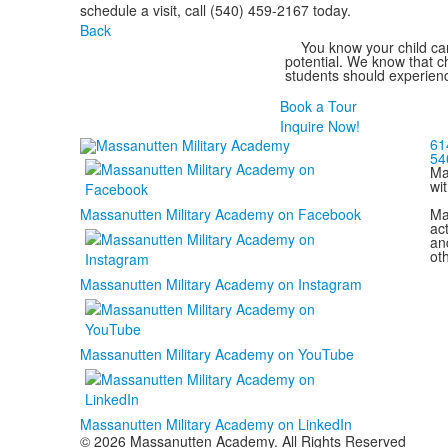
schedule a visit, call (540) 459-2167 today.
Back
You know your child can
potential. We know that ch
students should experienc
Book a Tour
Inquire Now!
61
54
Ma
wi
Ma
Massanutten Military Academy on Facebook
act
and
ot
Massanutten Military Academy on Instagram
Massanutten Military Academy on YouTube
Massanutten Military Academy on LinkedIn
© 2026 Massanutten Academy. All Rights Reserved