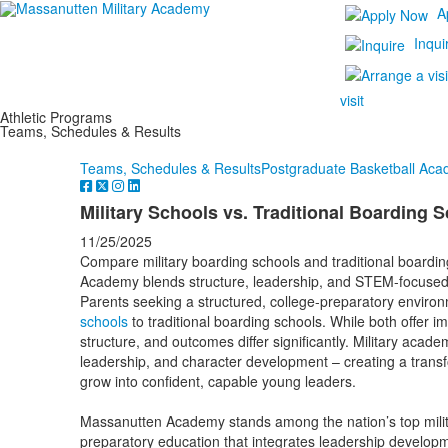
A
Inqui
visit
Athletic Programs
Teams, Schedules & Results
Teams, Schedules & Results
Postgraduate Basketball Ac
Military Schools vs. Traditional Boarding 
11/25/2025
Compare military boarding schools and traditional boardi
Academy blends structure, leadership, and STEM-focuse
Parents seeking a structured, college-preparatory envir
schools
to traditional boarding schools. While both offer im
structure, and outcomes differ significantly. Military acad
leadership, and character development – creating a tran
grow into confident, capable young leaders.
Massanutten Academy stands among the nation’s top militar
preparatory education that integrates leadership develop