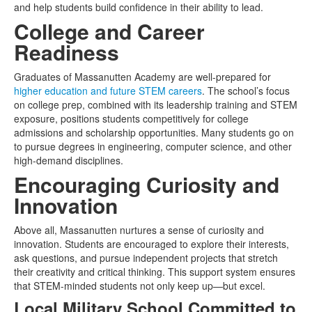
and help students build confidence in their ability to lead.
College and Career
Readiness
Graduates of Massanutten Academy are well-prepared for
higher education and future STEM careers
. The school’s focus
on college prep, combined with its leadership training and STEM
exposure, positions students competitively for college
admissions and scholarship opportunities. Many students go on
to pursue degrees in engineering, computer science, and other
high-demand disciplines.
Encouraging Curiosity and
Innovation
Above all, Massanutten nurtures a sense of curiosity and
innovation. Students are encouraged to explore their interests,
ask questions, and pursue independent projects that stretch
their creativity and critical thinking. This support system ensures
that STEM-minded students not only keep up—but excel.
Local Military School Committed to