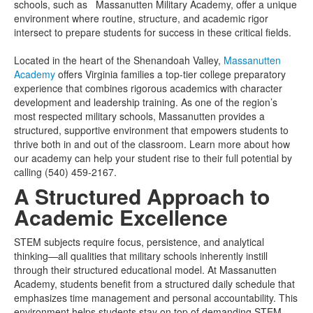
schools, such as Massanutten Military Academy, offer a unique
environment where routine, structure, and academic rigor
intersect to prepare students for success in these critical fields.
Located in the heart of the Shenandoah Valley,
Massanutten
Academy
offers Virginia families a top-tier college preparatory
experience that combines rigorous academics with character
development and leadership training. As one of the region’s
most respected military schools, Massanutten provides a
structured, supportive environment that empowers students to
thrive both in and out of the classroom. Learn more about how
our academy can help your student rise to their full potential by
calling (540) 459-2167.
A Structured Approach to
Academic Excellence
STEM subjects require focus, persistence, and analytical
thinking—all qualities that military schools inherently instill
through their structured educational model. At Massanutten
Academy, students benefit from a structured daily schedule that
emphasizes time management and personal accountability. This
environment helps students stay on top of demanding STEM