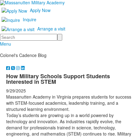
Apply Now
Inquire
Arrange a visit
Search
Menu
Colonel's Cadence Blog
How Military Schools Support Students
Interested in STEM
9/29/2025
Massanutten Academy in Virginia prepares students for success
with STEM-focused academics, leadership training, and a
structured learning environment.
Today’s students are growing up in a world powered by
technology and innovation. As industries rapidly evolve, the
demand for professionals trained in science, technology,
engineering, and mathematics (STEM) continues to rise. Military