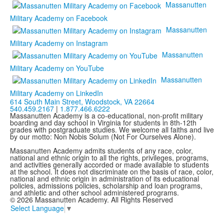
Massanutten
Military Academy on Facebook
Massanutten
Military Academy on Instagram
Massanutten
Military Academy on YouTube
Massanutten
Military Academy on LinkedIn
614 South Main Street,
Woodstock, VA 22664
540.459.2167
|
1.877.466.6222
Massanutten Academy is a co-educational, non-profit military
boarding and day school in Virginia for students in 8th-12th
grades with postgraduate studies. We welcome all faiths and live
by our motto: Non Nobis Solum (Not For Ourselves Alone).
Massanutten Academy admits students of any race, color,
national and ethnic origin to all the rights, privileges, programs,
and activities generally accorded or made available to students
at the school. It does not discriminate on the basis of race, color,
national and ethnic origin in administration of its educational
policies, admissions policies, scholarship and loan programs,
and athletic and other school administered programs.
© 2026 Massanutten Academy. All Rights Reserved
Select Language
▼