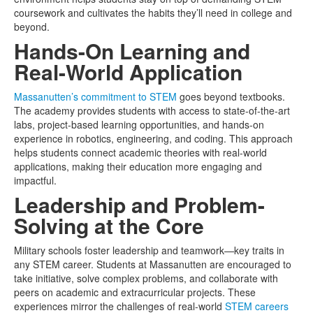
coursework and cultivates the habits they’ll need in college and
beyond.
Hands-On Learning and
Real-World Application
Massanutten’s commitment to STEM
goes beyond textbooks.
The academy provides students with access to state-of-the-art
labs, project-based learning opportunities, and hands-on
experience in robotics, engineering, and coding. This approach
helps students connect academic theories with real-world
applications, making their education more engaging and
impactful.
Leadership and Problem-
Solving at the Core
Military schools foster leadership and teamwork—key traits in
any STEM career. Students at Massanutten are encouraged to
take initiative, solve complex problems, and collaborate with
peers on academic and extracurricular projects. These
experiences mirror the challenges of real-world
STEM careers