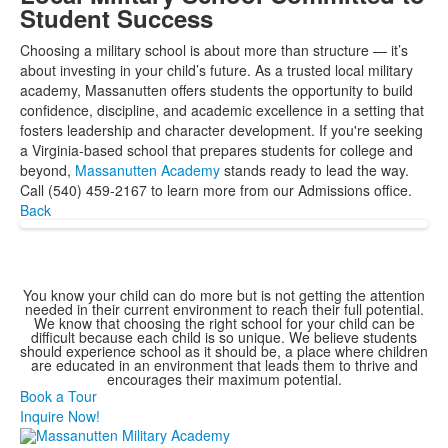
Student Success
Choosing a military school is about more than structure — it’s
about investing in your child’s future. As a trusted local military
academy, Massanutten offers students the opportunity to build
confidence, discipline, and academic excellence in a setting that
fosters leadership and character development. If you're seeking
a Virginia-based school that prepares students for college and
beyond,
Massanutten Academy
stands ready to lead the way.
Call (540) 459-2167 to learn more from our Admissions office.
Back
You know your child can do more but is not getting the attention
needed in their current environment to reach their full potential.
We know that choosing the right school for your child can be
difficult because each child is so unique. We believe students
should experience school as it should be, a place where children
are educated in an environment that leads them to thrive and
encourages their maximum potential.
Book a Tour
Inquire Now!