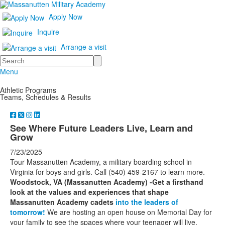
Apply Now
Inquire
Arrange a visit
Search
Menu
Athletic Programs
Teams, Schedules & Results
See Where Future Leaders Live, Learn and
Grow
7/23/2025
Tour Massanutten Academy, a military boarding school in
Virginia for boys and girls. Call (540) 459-2167 to learn more.
Woodstock, VA (Massanutten Academy) -Get a firsthand
look at the values and experiences that shape
Massanutten Academy cadets
into the leaders of
tomorrow!
We are hosting an open house on Memorial Day for
your family to see the spaces where your teenager will live,