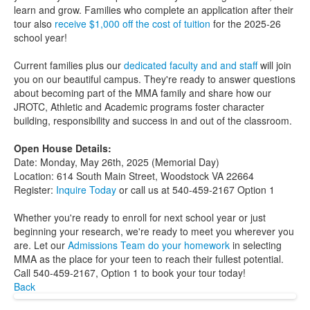
learn and grow. Families who complete an application after their
tour also
receive $1,000 off the cost of tuition
for the 2025-26
school year!
Current families plus our
dedicated faculty and and staff
will join
you on our beautiful campus. They're ready to answer questions
about becoming part of the MMA family and share how our
JROTC, Athletic and Academic programs foster character
building, responsibility and success in and out of the classroom.
Open House Details:
Date: Monday, May 26th, 2025 (Memorial Day)
Location: 614 South Main Street, Woodstock VA 22664
Register:
Inquire Today
or call us at 540-459-2167 Option 1
Whether you're ready to enroll for next school year or just
beginning your research, we're ready to meet you wherever you
are. Let our
Admissions Team do your homework
in selecting
MMA as the place for your teen to reach their fullest potential.
Call 540-459-2167, Option 1 to book your tour today!
Back