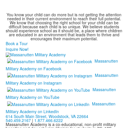
You know your child can do more but is not getting the attention
needed in their current environment to reach their full potential.
We know that choosing the right school for your child can be
difficult because each child is so unique. We believe students
should experience school as it should be, a place where children
are educated in an environment that leads them to thrive and
encourages their maximum potential.
Book a Tour
Inquire Now!
Massanutten
Military Academy on Facebook
Massanutten
Military Academy on Instagram
Massanutten
Military Academy on YouTube
Massanutten
Military Academy on LinkedIn
614 South Main Street,
Woodstock, VA 22664
540.459.2167
|
1.877.466.6222
Massanutten Academy is a co-educational, non-profit military