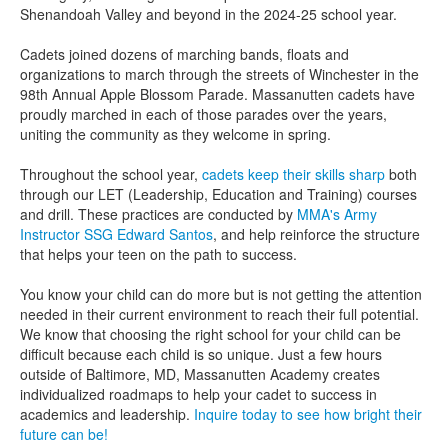
Shenandoah Valley and beyond in the 2024-25 school year.
Cadets joined dozens of marching bands, floats and
organizations to march through the streets of Winchester in the
98th Annual Apple Blossom Parade. Massanutten cadets have
proudly marched in each of those parades over the years,
uniting the community as they welcome in spring.
Throughout the school year,
cadets keep their skills sharp
both
through our LET (Leadership, Education and Training) courses
and drill. These practices are conducted by
MMA's Army
Instructor SSG Edward Santos
, and help reinforce the structure
that helps your teen on the path to success.
You know your child can do more but is not getting the attention
needed in their current environment to reach their full potential.
We know that choosing the right school for your child can be
difficult because each child is so unique. Just a few hours
outside of Baltimore, MD, Massanutten Academy creates
individualized roadmaps to help your cadet to success in
academics and leadership.
Inquire today to see how bright their
future can be!