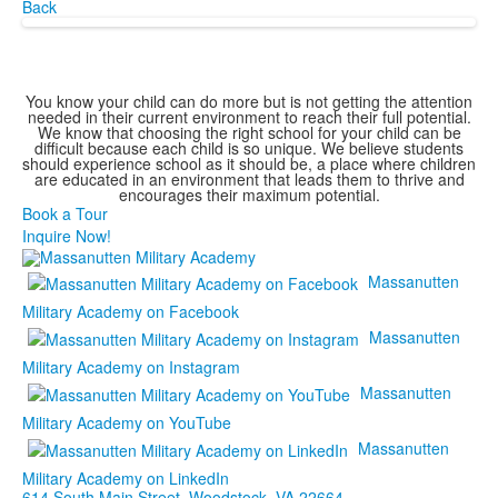
Back
You know your child can do more but is not getting the attention
needed in their current environment to reach their full potential.
We know that choosing the right school for your child can be
difficult because each child is so unique. We believe students
should experience school as it should be, a place where children
are educated in an environment that leads them to thrive and
encourages their maximum potential.
Book a Tour
Inquire Now!
Massanutten
Military Academy on Facebook
Massanutten
Military Academy on Instagram
Massanutten
Military Academy on YouTube
Massanutten
Military Academy on LinkedIn
614 South Main Street,
Woodstock, VA 22664