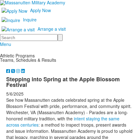
Apply Now
Inquire
Arrange a visit
Search
Menu
Athletic Programs
Teams, Schedules & Results
Stepping into Spring at the Apple Blossom
Festival
5/6/2025
See how Massanutten cadets celebrated spring at the Apple
Blossom Festival with pride, performance, and community spirit.
Winchester, VA (Massanutten Academy) - Parades are a long-
honored military tradition, with the
intent staying the same
across centuries
: a method to inspect troops, present awards
and issue information. Massanutten Academy is proud to uphold
that legacy, marching in several parades around the