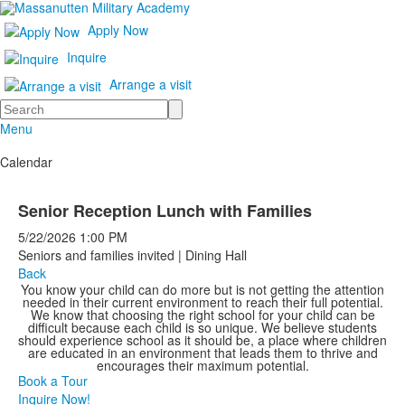
Apply Now
Inquire
Arrange a visit
Search
Menu
Calendar
Senior Reception Lunch with Families
5/22/2026
1:00 PM
Seniors and families invited | Dining Hall
Back
You know your child can do more but is not getting the attention
needed in their current environment to reach their full potential.
We know that choosing the right school for your child can be
difficult because each child is so unique. We believe students
should experience school as it should be, a place where children
are educated in an environment that leads them to thrive and
encourages their maximum potential.
Book a Tour
Inquire Now!