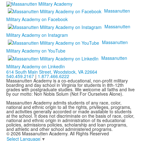
Massanutten
Military Academy on Facebook
Massanutten
Military Academy on Instagram
Massanutten
Military Academy on YouTube
Massanutten
Military Academy on LinkedIn
614 South Main Street,
Woodstock, VA 22664
540.459.2167
|
1.877.466.6222
Massanutten Academy is a co-educational, non-profit military
boarding and day school in Virginia for students in 8th-12th
grades with postgraduate studies. We welcome all faiths and live
by our motto: Non Nobis Solum (Not For Ourselves Alone).
Massanutten Academy admits students of any race, color,
national and ethnic origin to all the rights, privileges, programs,
and activities generally accorded or made available to students
at the school. It does not discriminate on the basis of race, color,
national and ethnic origin in administration of its educational
policies, admissions policies, scholarship and loan programs,
and athletic and other school administered programs.
© 2026 Massanutten Academy. All Rights Reserved
Select Language
▼