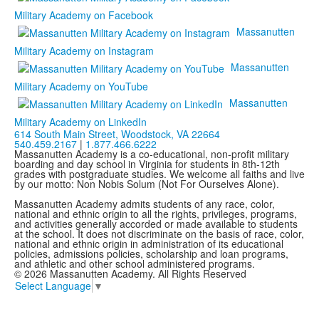
Military Academy on Facebook
Massanutten
Military Academy on Instagram
Massanutten
Military Academy on YouTube
Massanutten
Military Academy on LinkedIn
614 South Main Street,
Woodstock, VA 22664
540.459.2167
|
1.877.466.6222
Massanutten Academy is a co-educational, non-profit military
boarding and day school in Virginia for students in 8th-12th
grades with postgraduate studies. We welcome all faiths and live
by our motto: Non Nobis Solum (Not For Ourselves Alone).
Massanutten Academy admits students of any race, color,
national and ethnic origin to all the rights, privileges, programs,
and activities generally accorded or made available to students
at the school. It does not discriminate on the basis of race, color,
national and ethnic origin in administration of its educational
policies, admissions policies, scholarship and loan programs,
and athletic and other school administered programs.
© 2026 Massanutten Academy. All Rights Reserved
Select Language
▼