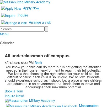
Apply Now
Inquire
Arrange a visit
Search
Menu
Calendar
All underclassman off camppus
5/21/2026
5:00 PM
Back
You know your child can do more but is not getting the attention
needed in their current environment to reach their full potential.
We know that choosing the right school for your child can be
difficult because each child is so unique. We believe students
should experience school as it should be, a place where children
are educated in an environment that leads them to thrive and
encourages their maximum potential.
Book a Tour
Inquire Now!
Massanutten