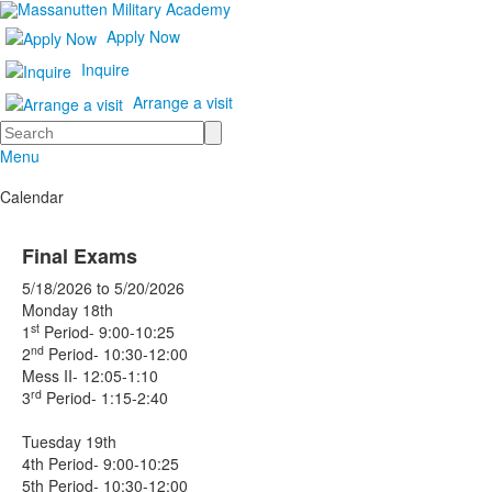
Apply Now
Inquire
Arrange a visit
Search
Menu
Calendar
Final Exams
5/18/2026
to
5/20/2026
Monday 18th
st
1
Period- 9:00-10:25
nd
2
Period- 10:30-12:00
Mess II- 12:05-1:10
rd
3
Period- 1:15-2:40
Tuesday 19th
4th Period- 9:00-10:25
5th Period- 10:30-12:00