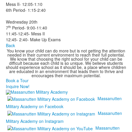
Mess II- 12:05-1:10
6th Period- 1:15-2:40
Wednesday 20th
th
7
Period- 9:00-11:40
11:45-12:45- Mess II
12:45- 2:40- Make Up Exams
Back
You know your child can do more but is not getting the attention
needed in their current environment to reach their full potential.
We know that choosing the right school for your child can be
difficult because each child is so unique. We believe students
should experience school as it should be, a place where children
are educated in an environment that leads them to thrive and
encourages their maximum potential.
Book a Tour
Inquire Now!
Massanutten
Military Academy on Facebook
Massanutten
Military Academy on Instagram
Massanutten